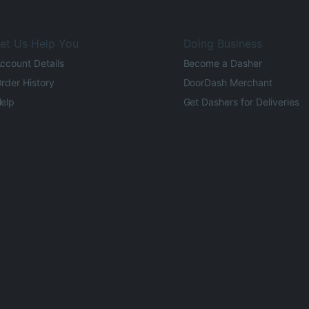
et Us Help You
Doing Business
ccount Details
Become a Dasher
rder History
DoorDash Merchant
elp
Get Dashers for Deliveries