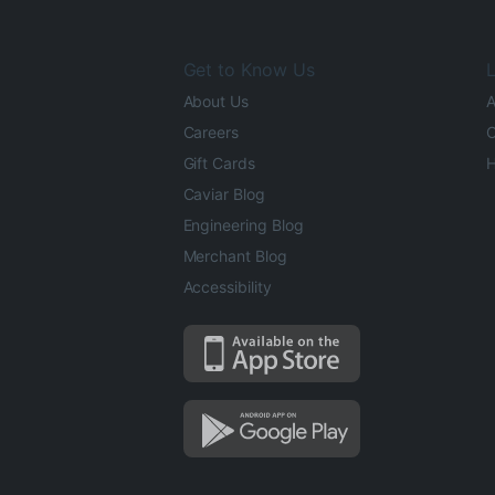
Get to Know Us
L
About Us
A
Careers
O
Gift Cards
H
Caviar Blog
Engineering Blog
Merchant Blog
Accessibility