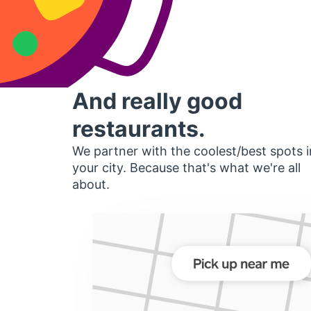
And really good
restaurants.
We partner with the coolest/best spots i
your city. Because that's what we're all
about.