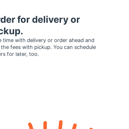
der for delivery or
ckup.
 time with delivery or order ahead and
 the fees with pickup. You can schedule
rs for later, too.