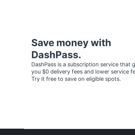
Save money with
DashPass.
DashPass is a subscription service that 
you $0 delivery fees and lower service f
Try it free to save on eligible spots.