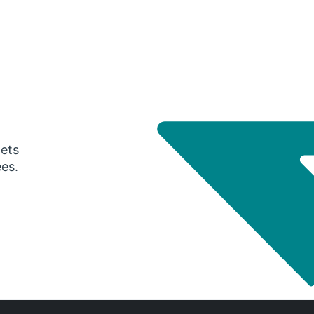
gets
ees.