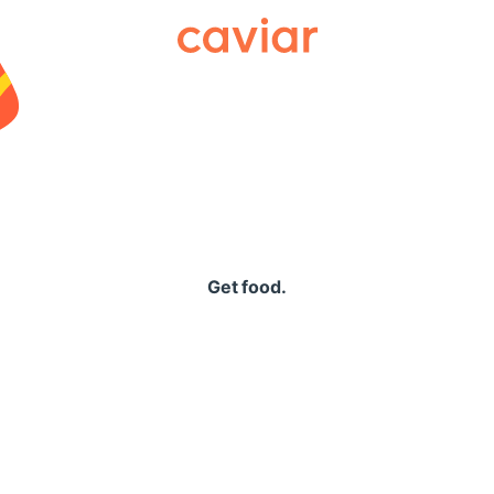
Caviar
Get food.