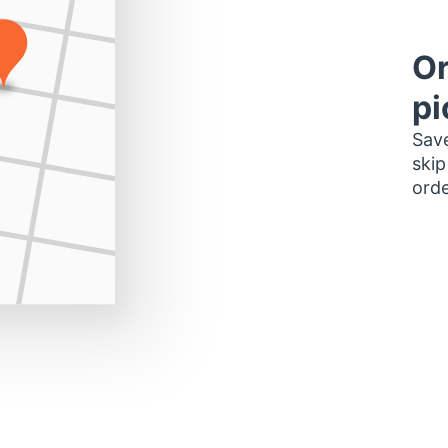
Or
pi
Save
skip
orde