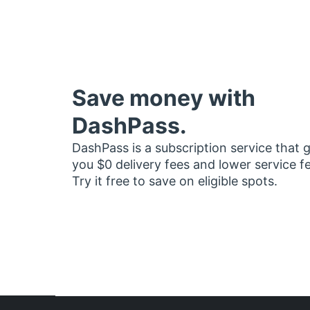
Save money with
DashPass.
DashPass is a subscription service that 
you $0 delivery fees and lower service f
Try it free to save on eligible spots.