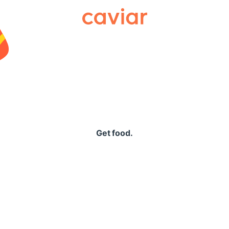
Caviar
Get food.