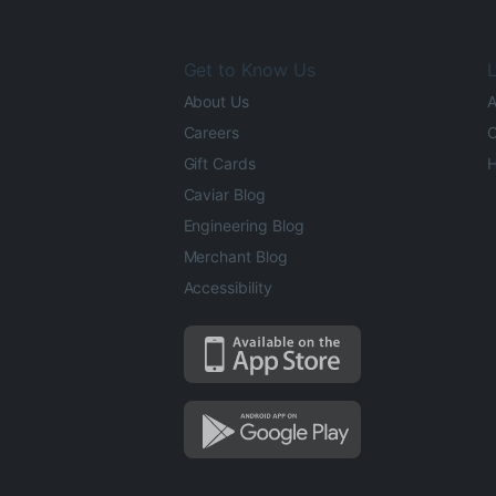
Get to Know Us
L
About Us
A
Careers
O
Gift Cards
H
Caviar Blog
Engineering Blog
Merchant Blog
Accessibility