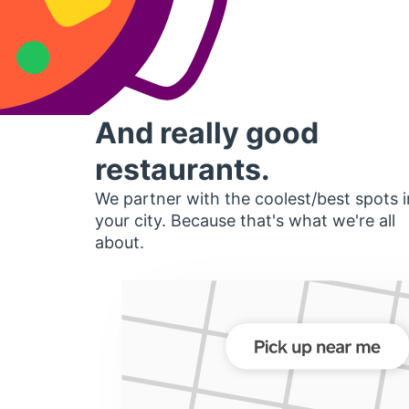
And really good
restaurants.
We partner with the coolest/best spots i
your city. Because that's what we're all
about.