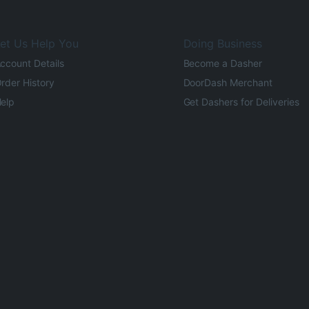
et Us Help You
Doing Business
ccount Details
Become a Dasher
rder History
DoorDash Merchant
elp
Get Dashers for Deliveries