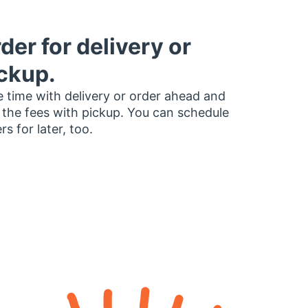
der for delivery or
ckup.
 time with delivery or order ahead and
 the fees with pickup. You can schedule
rs for later, too.