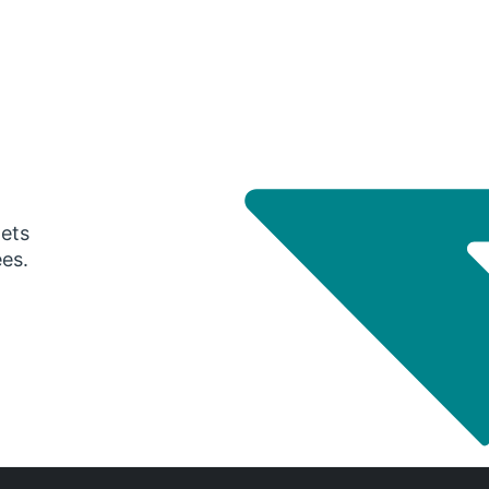
gets
ees.