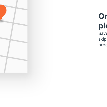
Or
pi
Save
skip
orde