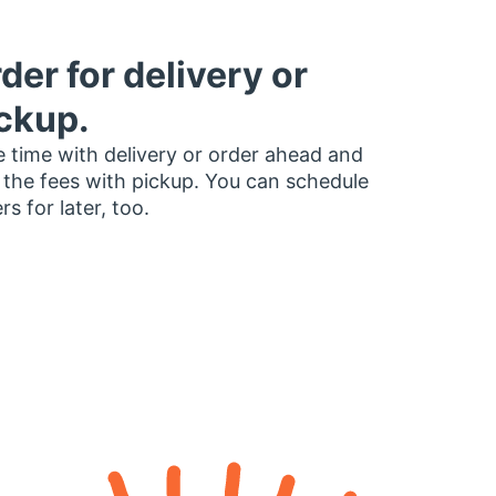
der for delivery or
ckup.
 time with delivery or order ahead and
 the fees with pickup. You can schedule
rs for later, too.