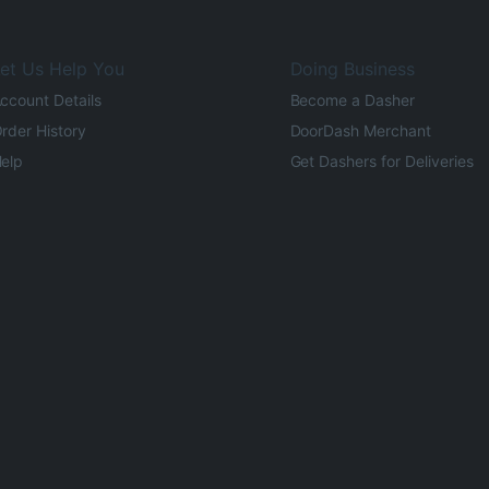
et Us Help You
Doing Business
ccount Details
Become a Dasher
rder History
DoorDash Merchant
elp
Get Dashers for Deliveries