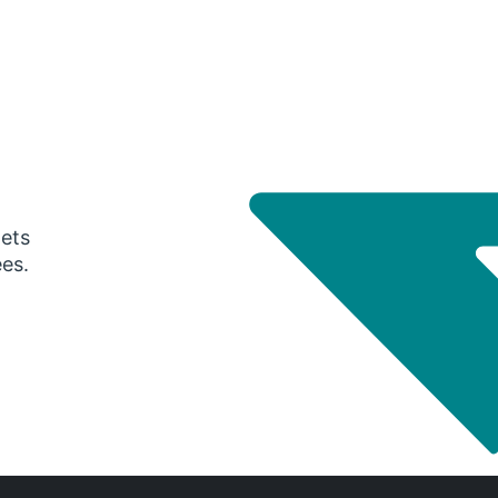
gets
ees.