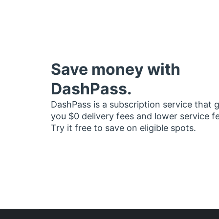
Save money with
DashPass.
DashPass is a subscription service that 
you $0 delivery fees and lower service f
Try it free to save on eligible spots.