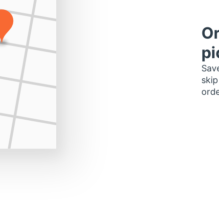
Or
pi
Save
skip
orde