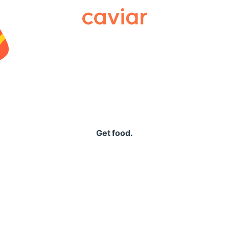
Caviar
Get food.