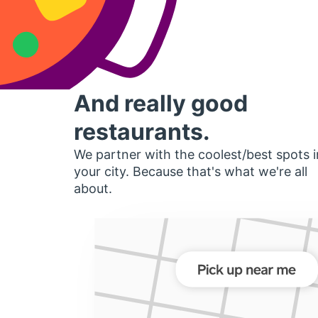
And really good
restaurants.
We partner with the coolest/best spots i
your city. Because that's what we're all
about.