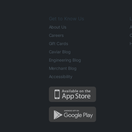
Get to Know Us
L
About Us
A
Careers
O
Gift Cards
H
Caviar Blog
Engineering Blog
Merchant Blog
Accessibility