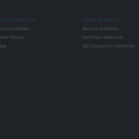
et Us Help You
Doing Business
ccount Details
Become a Dasher
rder History
DoorDash Merchant
elp
Get Dashers for Deliveries