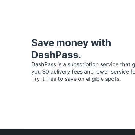
Save money with
DashPass.
DashPass is a subscription service that 
you $0 delivery fees and lower service f
Try it free to save on eligible spots.