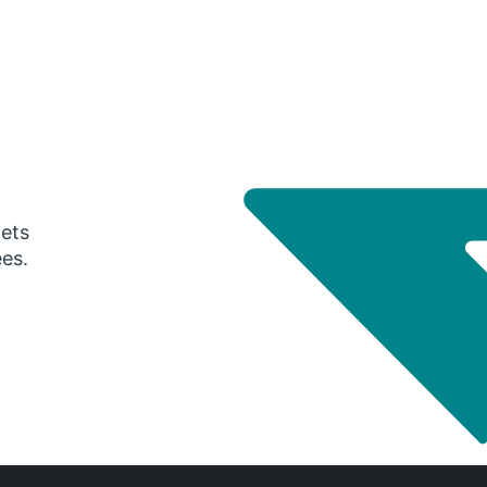
gets
ees.