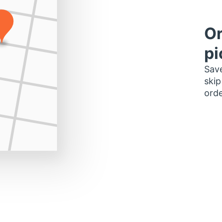
Or
pi
Save
skip
orde