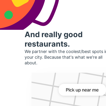
And really good
restaurants.
We partner with the coolest/best spots i
your city. Because that's what we're all
about.