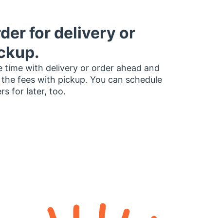
der for delivery or
ckup.
 time with delivery or order ahead and
 the fees with pickup. You can schedule
rs for later, too.