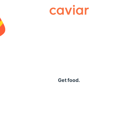
Caviar
Get food.