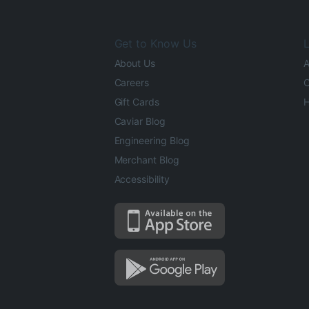
Get to Know Us
L
About Us
A
Careers
O
Gift Cards
H
Caviar Blog
Engineering Blog
Merchant Blog
Accessibility