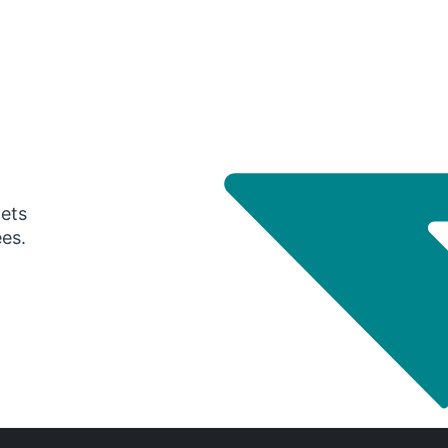
gets
ees.