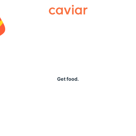
Caviar
Get food.