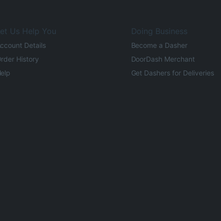
et Us Help You
Doing Business
ccount Details
Become a Dasher
rder History
DoorDash Merchant
elp
Get Dashers for Deliveries