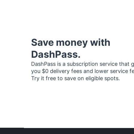
Save money with
DashPass.
DashPass is a subscription service that 
you $0 delivery fees and lower service f
Try it free to save on eligible spots.