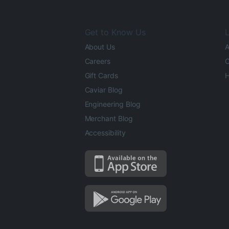
Get to Know Us
L
About Us
A
Careers
O
Gift Cards
H
Caviar Blog
Engineering Blog
Merchant Blog
Accessibility