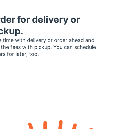
der for delivery or
ckup.
 time with delivery or order ahead and
 the fees with pickup. You can schedule
rs for later, too.