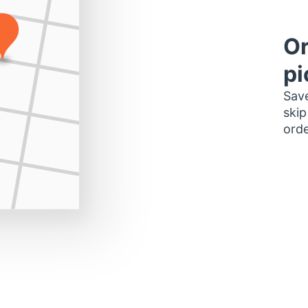
Or
pi
Save
skip
orde