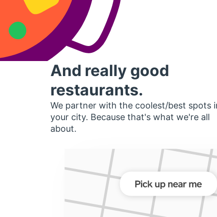
And really good
restaurants.
We partner with the coolest/best spots i
your city. Because that's what we're all
about.