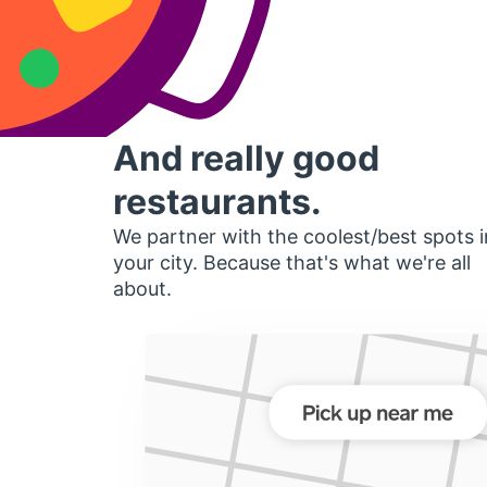
And really good
restaurants.
We partner with the coolest/best spots i
your city. Because that's what we're all
about.