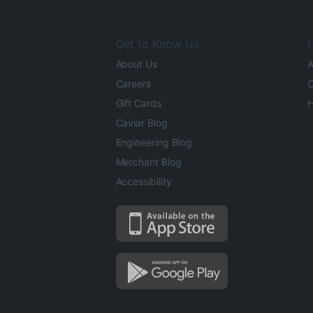
Get to Know Us
L
About Us
A
Careers
O
Gift Cards
H
Caviar Blog
Engineering Blog
Merchant Blog
Accessibility