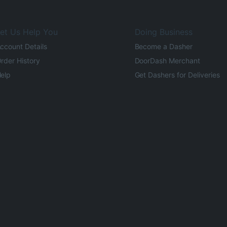
et Us Help You
Doing Business
ccount Details
Become a Dasher
rder History
DoorDash Merchant
elp
Get Dashers for Deliveries