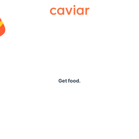
Caviar
Get food.