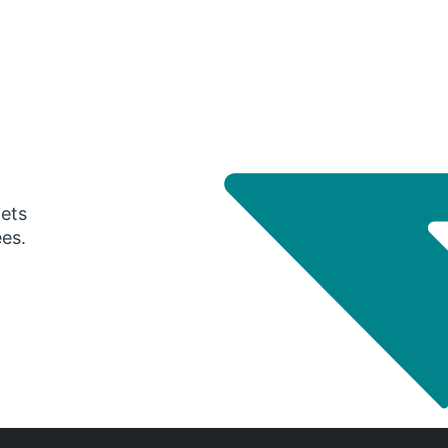
gets
ees.