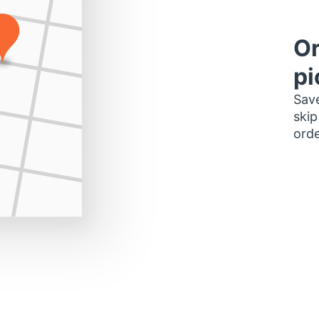
Or
pi
Save
skip
orde