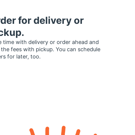
der for delivery or
ckup.
 time with delivery or order ahead and
 the fees with pickup. You can schedule
rs for later, too.