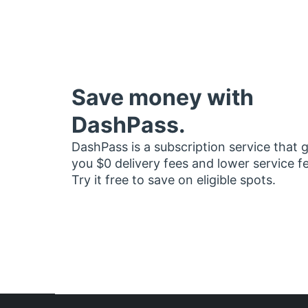
Save money with
DashPass.
DashPass is a subscription service that 
you $0 delivery fees and lower service f
Try it free to save on eligible spots.