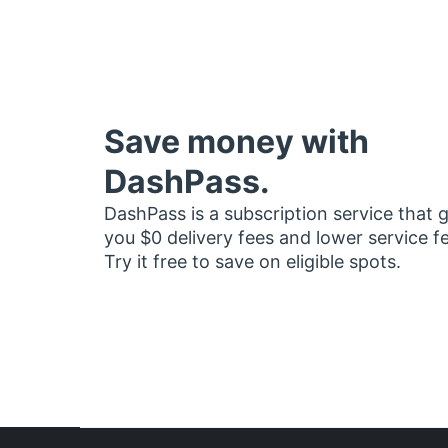
Save money with
DashPass.
DashPass is a subscription service that 
you $0 delivery fees and lower service f
Try it free to save on eligible spots.