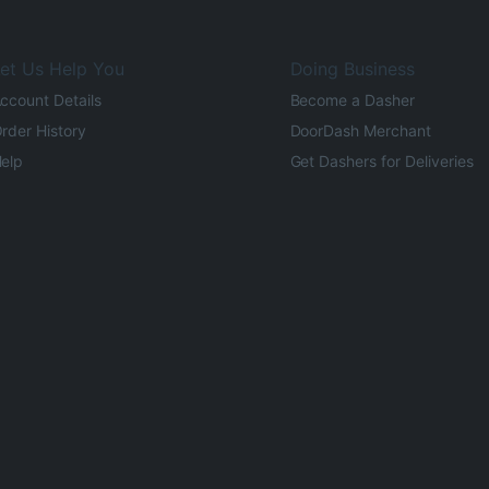
et Us Help You
Doing Business
ccount Details
Become a Dasher
rder History
DoorDash Merchant
elp
Get Dashers for Deliveries