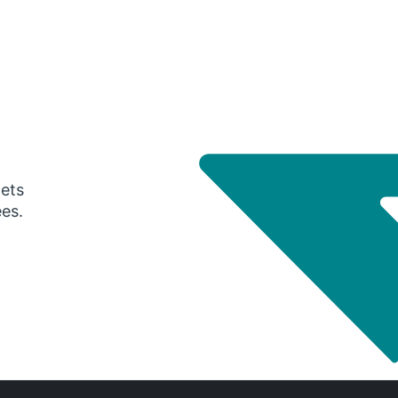
gets
ees.