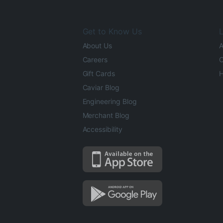
Get to Know Us
L
About Us
A
Careers
O
Gift Cards
H
Caviar Blog
Engineering Blog
Merchant Blog
Accessibility