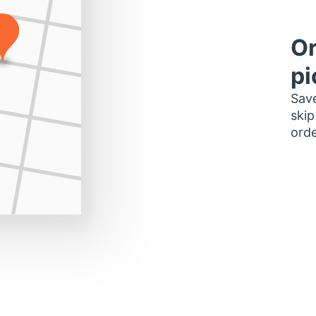
Or
pi
Save
skip
orde