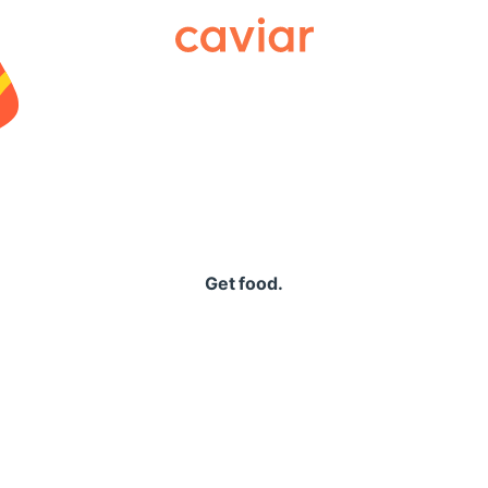
Caviar
Get food.