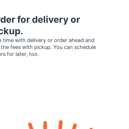
der for delivery or
ckup.
 time with delivery or order ahead and
 the fees with pickup. You can schedule
rs for later, too.