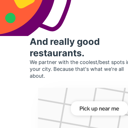
And really good
restaurants.
We partner with the coolest/best spots i
your city. Because that's what we're all
about.