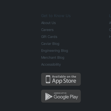
Get to Know Us
L
About Us
A
Careers
O
Gift Cards
H
Caviar Blog
Engineering Blog
Merchant Blog
Accessibility