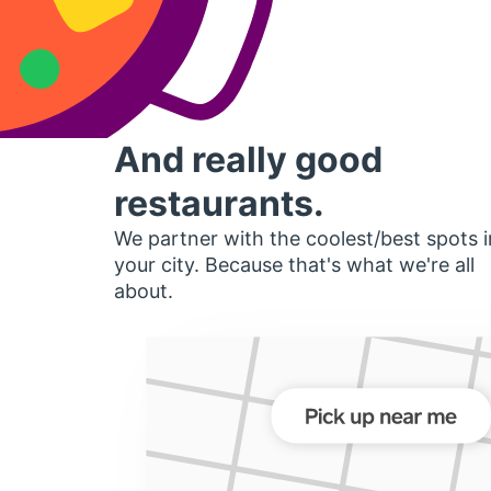
And really good
restaurants.
We partner with the coolest/best spots i
your city. Because that's what we're all
about.