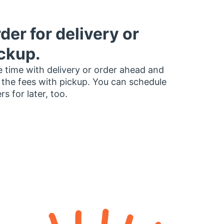
der for delivery or
ckup.
 time with delivery or order ahead and
 the fees with pickup. You can schedule
rs for later, too.