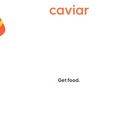
Caviar
Get food.