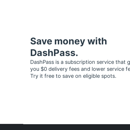
Save money with
DashPass.
DashPass is a subscription service that 
you $0 delivery fees and lower service f
Try it free to save on eligible spots.