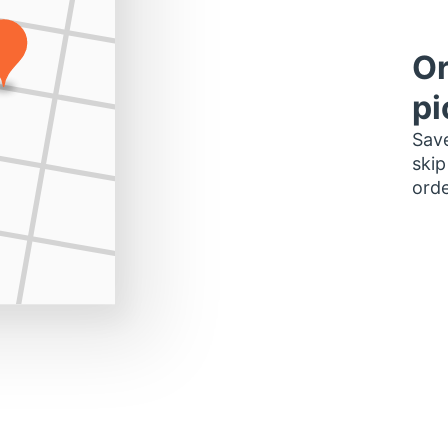
Or
pi
Save
skip
orde