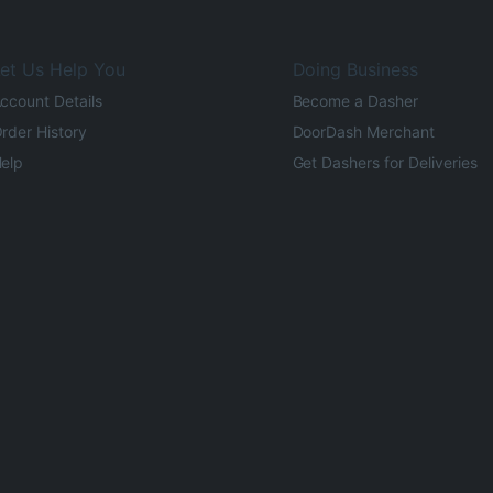
et Us Help You
Doing Business
ccount Details
Become a Dasher
rder History
DoorDash Merchant
elp
Get Dashers for Deliveries