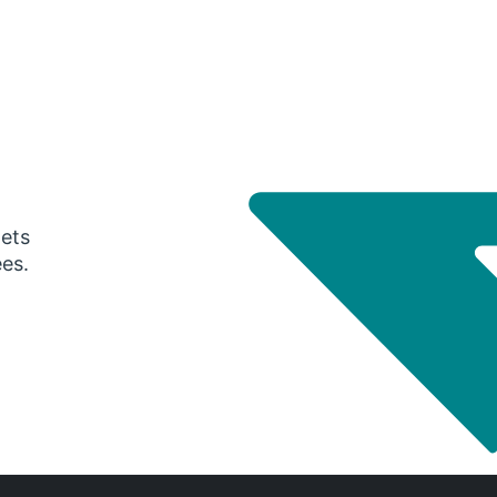
gets
ees.