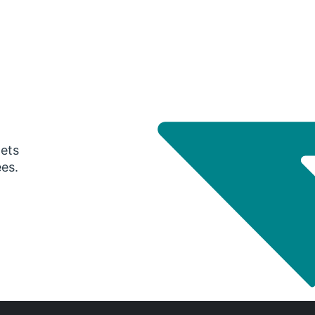
gets
ees.