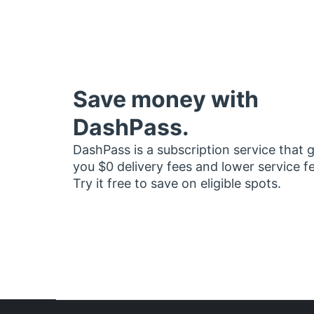
Save money with
DashPass.
DashPass is a subscription service that 
you $0 delivery fees and lower service f
Try it free to save on eligible spots.