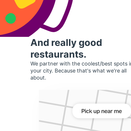
And really good
restaurants.
We partner with the coolest/best spots i
your city. Because that's what we're all
about.