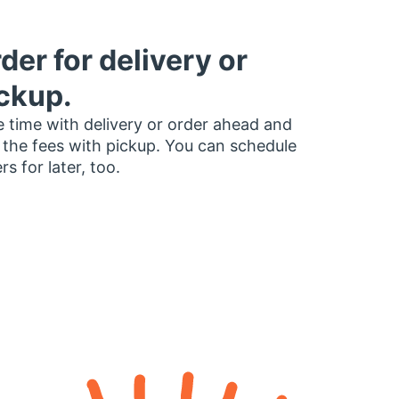
der for delivery or
ckup.
 time with delivery or order ahead and
 the fees with pickup. You can schedule
rs for later, too.