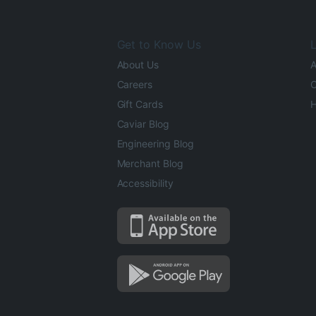
Get to Know Us
L
About Us
A
Careers
O
Gift Cards
H
Caviar Blog
Engineering Blog
Merchant Blog
Accessibility