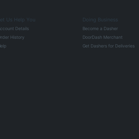
et Us Help You
Doing Business
ccount Details
Become a Dasher
rder History
DoorDash Merchant
elp
Get Dashers for Deliveries