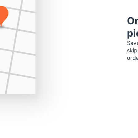
Or
pi
Save
skip
orde