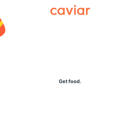
Caviar
Get food.