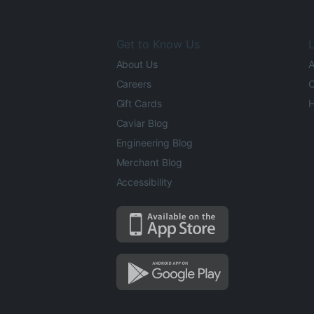
Get to Know Us
L
About Us
A
Careers
O
Gift Cards
H
Caviar Blog
Engineering Blog
Merchant Blog
Accessibility