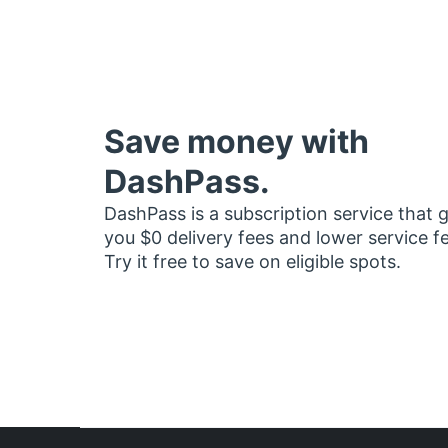
Save money with
DashPass.
DashPass is a subscription service that 
you $0 delivery fees and lower service f
Try it free to save on eligible spots.