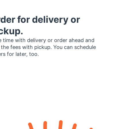
der for delivery or
ckup.
 time with delivery or order ahead and
 the fees with pickup. You can schedule
rs for later, too.