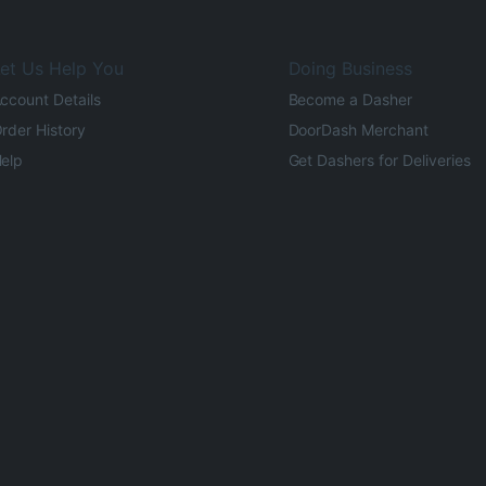
et Us Help You
Doing Business
ccount Details
Become a Dasher
rder History
DoorDash Merchant
elp
Get Dashers for Deliveries