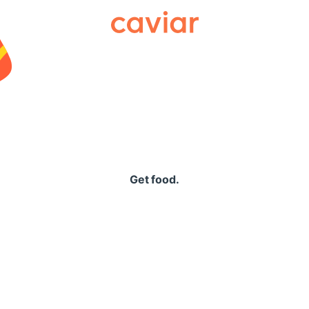
Caviar
Get food.