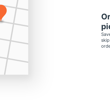
Or
pi
Save
skip
orde