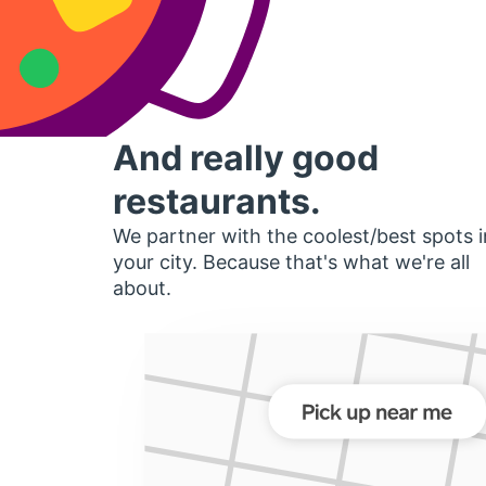
And really good
restaurants.
We partner with the coolest/best spots i
your city. Because that's what we're all
about.