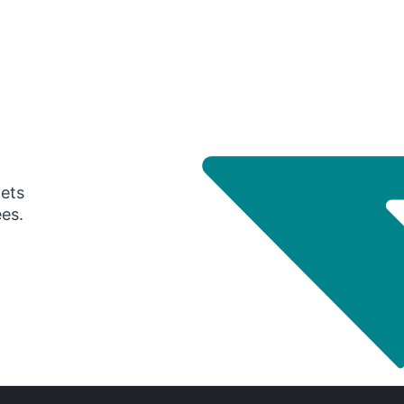
gets
ees.