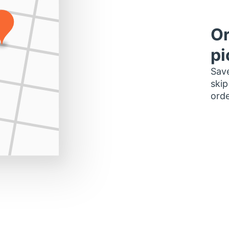
Or
pi
Save
skip
orde