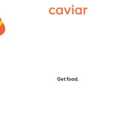
Caviar
Get food.