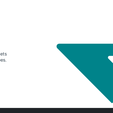
gets
ees.