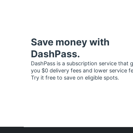
Save money with
DashPass.
DashPass is a subscription service that 
you $0 delivery fees and lower service f
Try it free to save on eligible spots.