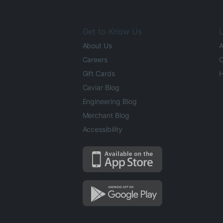
Get to Know Us
L
About Us
A
Careers
O
Gift Cards
H
Caviar Blog
Engineering Blog
Merchant Blog
Accessibility