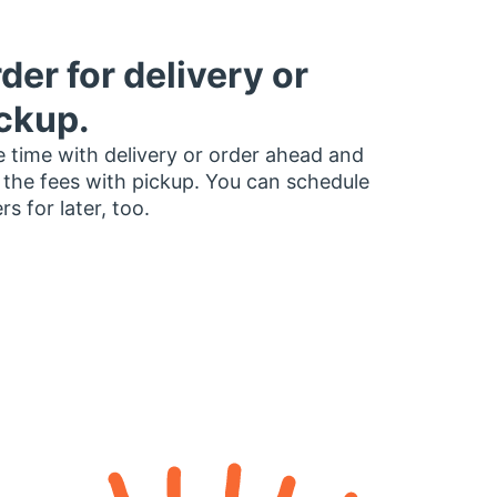
der for delivery or
ckup.
 time with delivery or order ahead and
 the fees with pickup. You can schedule
rs for later, too.