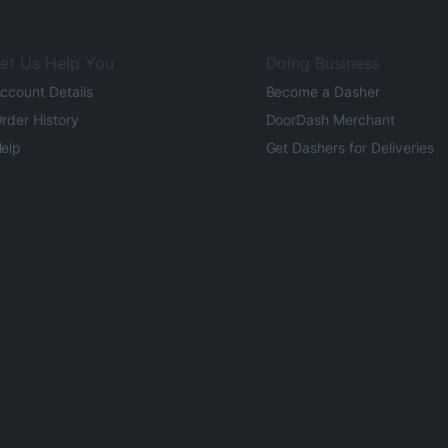
et Us Help You
Doing Business
ccount Details
Become a Dasher
rder History
DoorDash Merchant
elp
Get Dashers for Deliveries