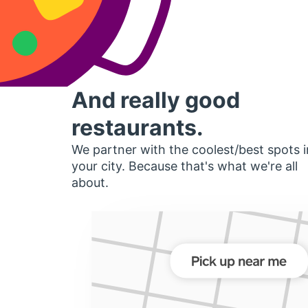
And really good
restaurants.
We partner with the coolest/best spots i
your city. Because that's what we're all
about.