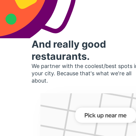
And really good
restaurants.
We partner with the coolest/best spots i
your city. Because that's what we're all
about.