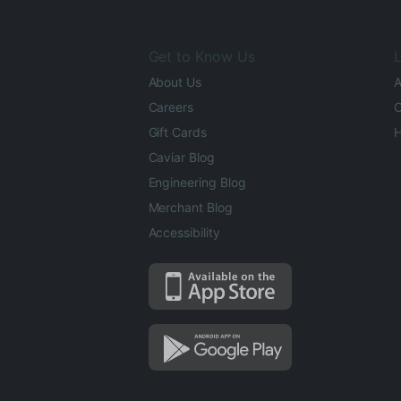
Get to Know Us
L
About Us
A
Careers
O
Gift Cards
H
Caviar Blog
Engineering Blog
Merchant Blog
Accessibility