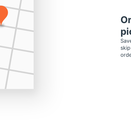
Or
pi
Save
skip
orde