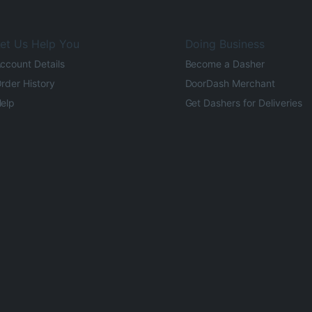
et Us Help You
Doing Business
ccount Details
Become a Dasher
rder History
DoorDash Merchant
elp
Get Dashers for Deliveries