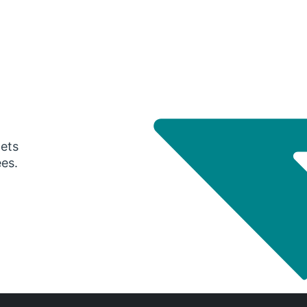
gets
ees.