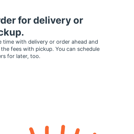
der for delivery or
ckup.
 time with delivery or order ahead and
 the fees with pickup. You can schedule
rs for later, too.