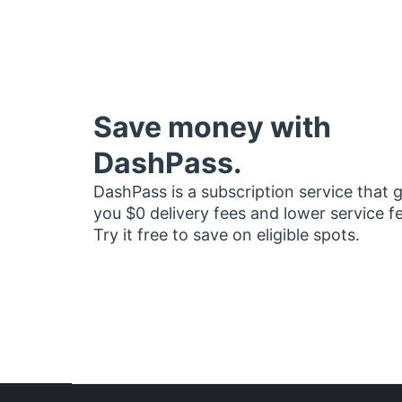
Save money with
DashPass.
DashPass is a subscription service that 
you $0 delivery fees and lower service f
Try it free to save on eligible spots.