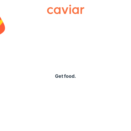
Caviar
Get food.