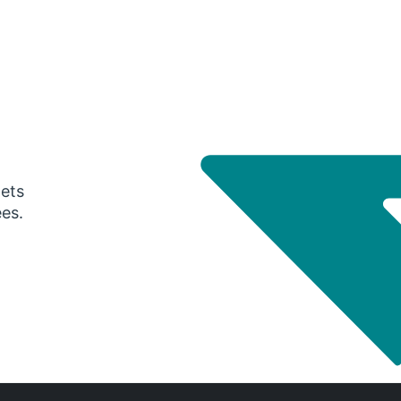
gets
ees.