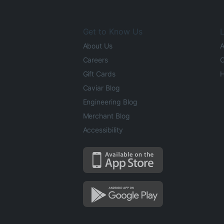
Get to Know Us
L
About Us
A
Careers
O
Gift Cards
H
Caviar Blog
Engineering Blog
Merchant Blog
Accessibility