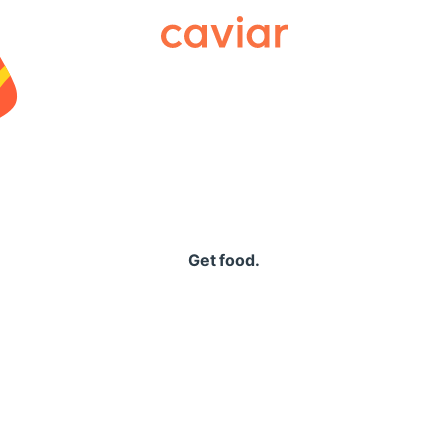
Caviar
Get food.