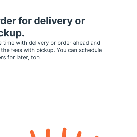
der for delivery or
ckup.
 time with delivery or order ahead and
 the fees with pickup. You can schedule
rs for later, too.