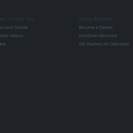
et Us Help You
Doing Business
ccount Details
Become a Dasher
rder History
DoorDash Merchant
elp
Get Dashers for Deliveries