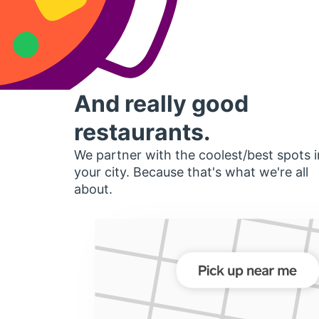
And really good
restaurants.
We partner with the coolest/best spots i
your city. Because that's what we're all
about.