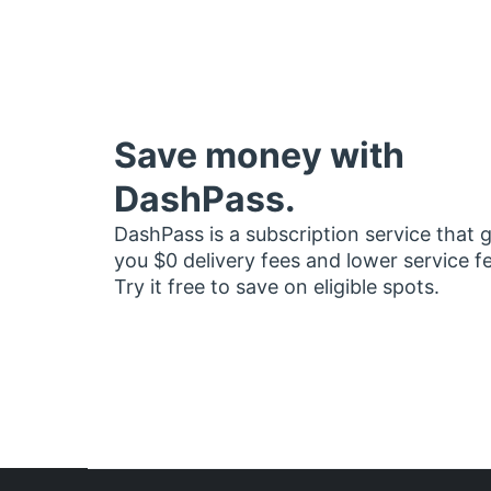
Save money with
DashPass.
DashPass is a subscription service that 
you $0 delivery fees and lower service f
Try it free to save on eligible spots.