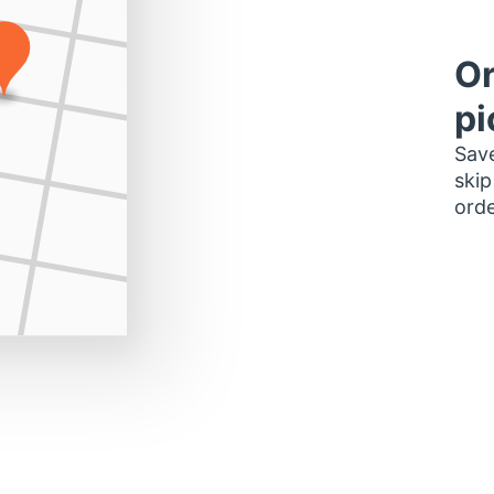
Or
pi
Save
skip
orde