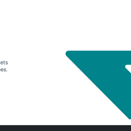
gets
ees.