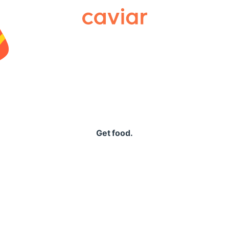
Caviar
Get food.