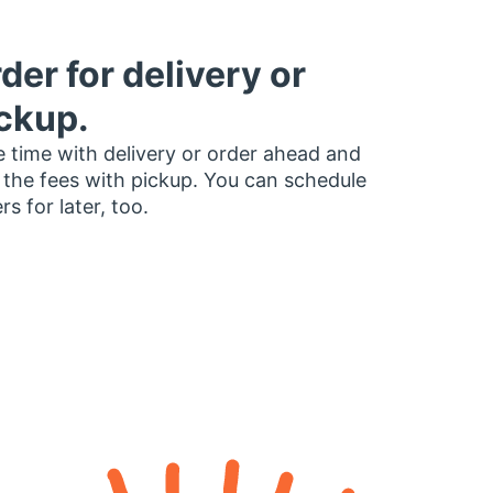
der for delivery or
ckup.
 time with delivery or order ahead and
 the fees with pickup. You can schedule
rs for later, too.