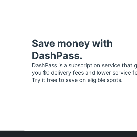
Save money with
DashPass.
DashPass is a subscription service that 
you $0 delivery fees and lower service f
Try it free to save on eligible spots.