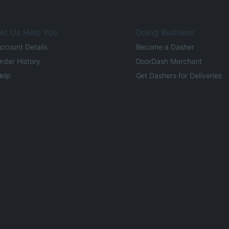
et Us Help You
Doing Business
ccount Details
Become a Dasher
rder History
DoorDash Merchant
elp
Get Dashers for Deliveries