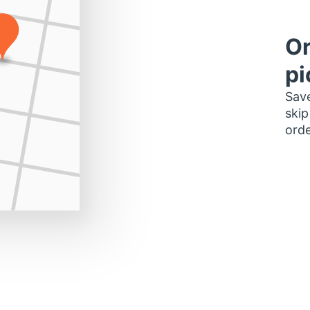
Or
pi
Save
skip
orde