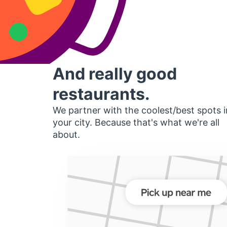
And really good
restaurants.
We partner with the coolest/best spots i
your city. Because that's what we're all
about.