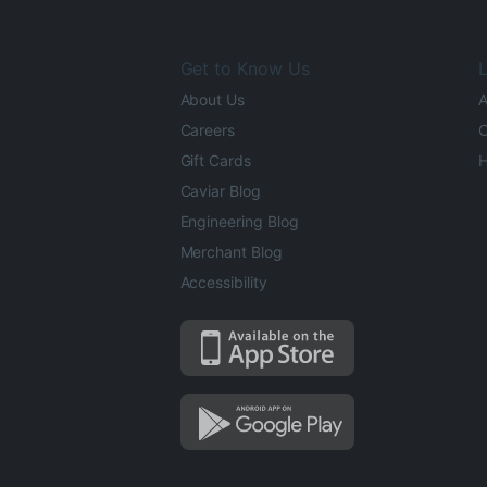
Get to Know Us
L
About Us
A
Careers
O
Gift Cards
H
Caviar Blog
Engineering Blog
Merchant Blog
Accessibility