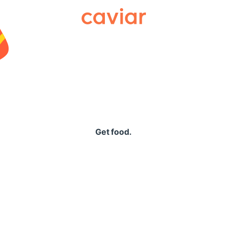
Caviar
Get food.