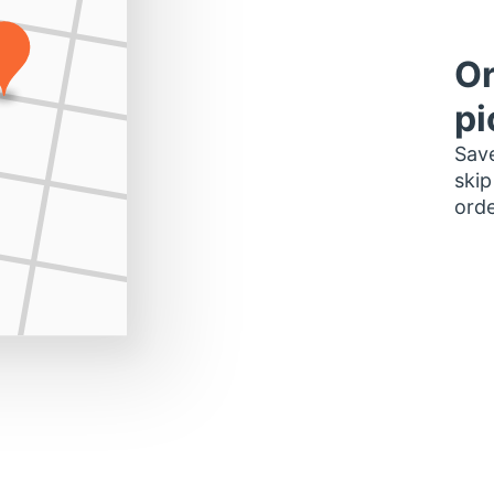
Or
pi
Save
skip
orde