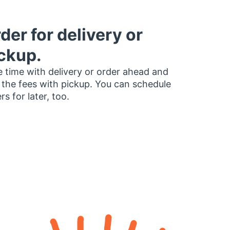
der for delivery or
ckup.
 time with delivery or order ahead and
 the fees with pickup. You can schedule
rs for later, too.