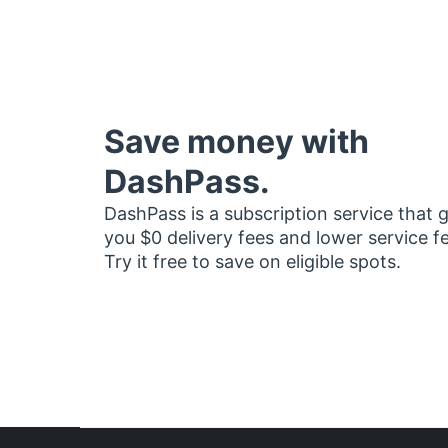
Save money with
DashPass.
DashPass is a subscription service that 
you $0 delivery fees and lower service f
Try it free to save on eligible spots.