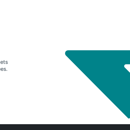
gets
ees.