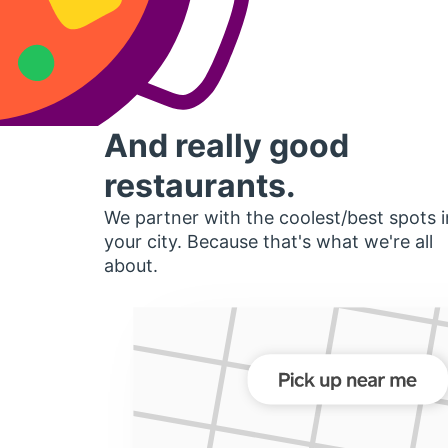
And really good
restaurants.
We partner with the coolest/best spots i
your city. Because that's what we're all
about.