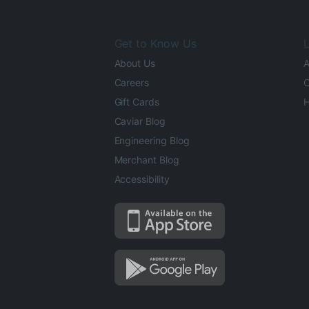
Get to Know Us
L
About Us
A
Careers
O
Gift Cards
H
Caviar Blog
Engineering Blog
Merchant Blog
Accessibility