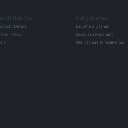
et Us Help You
Doing Business
ccount Details
Become a Dasher
rder History
DoorDash Merchant
elp
Get Dashers for Deliveries