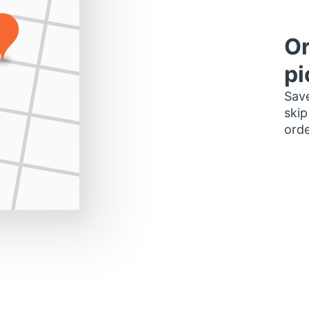
Or
pi
Save
skip
orde