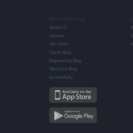
Get to Know Us
L
About Us
A
Careers
O
Gift Cards
H
Caviar Blog
Engineering Blog
Merchant Blog
Accessibility