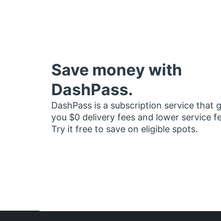
Save money with
DashPass.
DashPass is a subscription service that 
you $0 delivery fees and lower service f
Try it free to save on eligible spots.