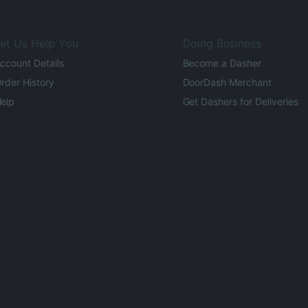
et Us Help You
Doing Business
ccount Details
Become a Dasher
rder History
DoorDash Merchant
elp
Get Dashers for Deliveries