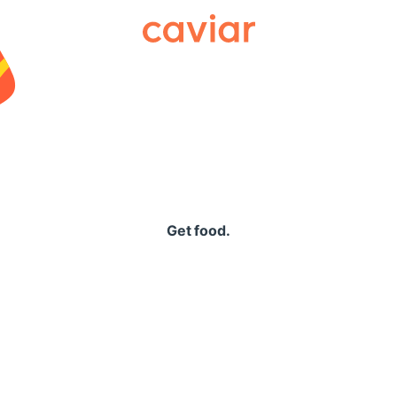
Caviar
Get food.