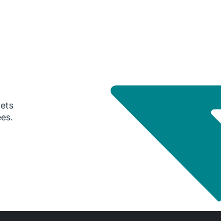
gets
ees.