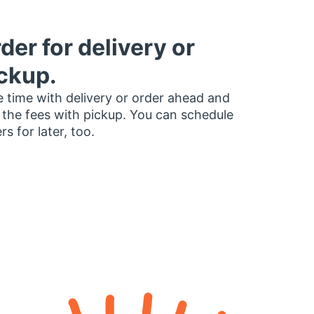
der for delivery or
ckup.
 time with delivery or order ahead and
 the fees with pickup. You can schedule
rs for later, too.