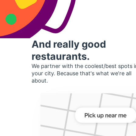
And really good
restaurants.
We partner with the coolest/best spots i
your city. Because that's what we're all
about.