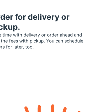
der for delivery or
ckup.
 time with delivery or order ahead and
 the fees with pickup. You can schedule
rs for later, too.