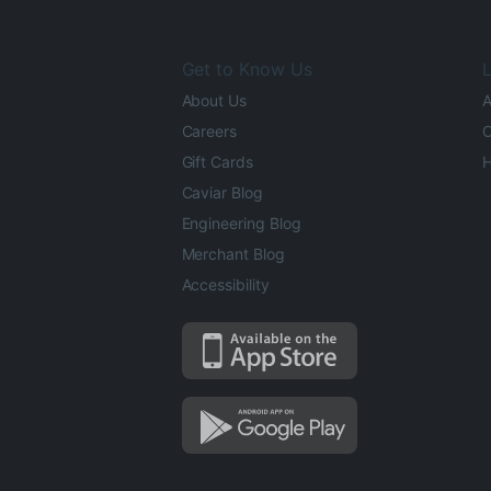
Get to Know Us
L
About Us
A
Careers
O
Gift Cards
H
Caviar Blog
Engineering Blog
Merchant Blog
Accessibility