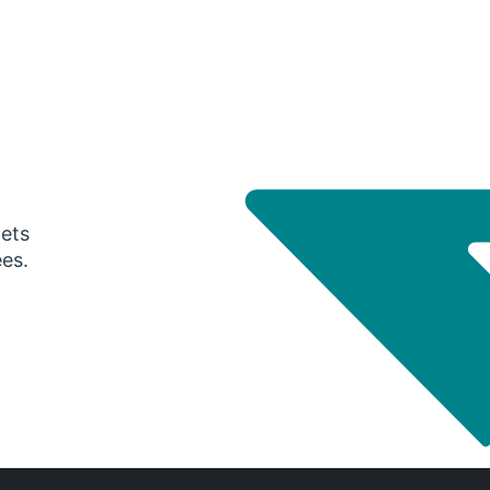
gets
ees.