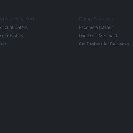
et Us Help You
Doing Business
ccount Details
Become a Dasher
rder History
DoorDash Merchant
elp
Get Dashers for Deliveries