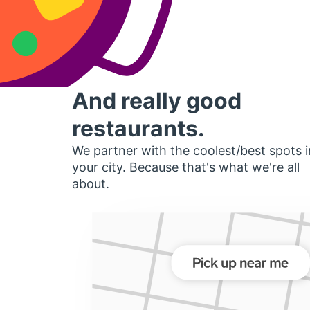
And really good
restaurants.
We partner with the coolest/best spots i
your city. Because that's what we're all
about.