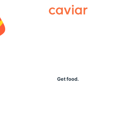
Caviar
Get food.