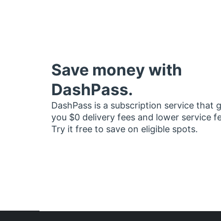
Save money with
DashPass.
DashPass is a subscription service that 
you $0 delivery fees and lower service f
Try it free to save on eligible spots.