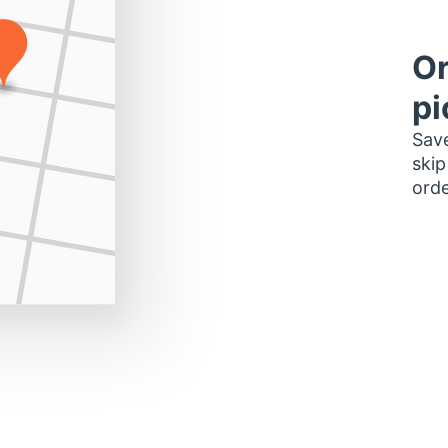
Or
pi
Save
skip
orde