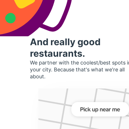
And really good
restaurants.
We partner with the coolest/best spots i
your city. Because that's what we're all
about.