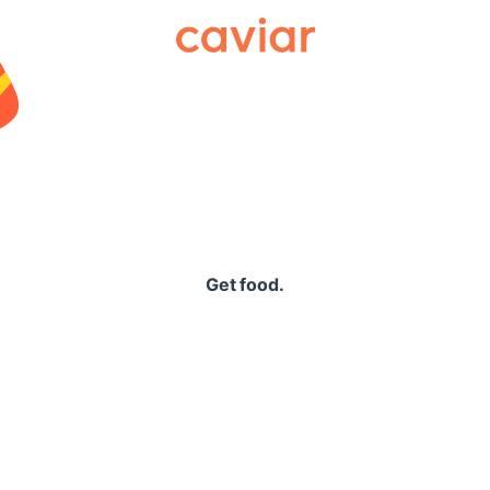
Caviar
Get food.