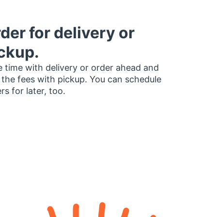
der for delivery or
ckup.
 time with delivery or order ahead and
 the fees with pickup. You can schedule
rs for later, too.