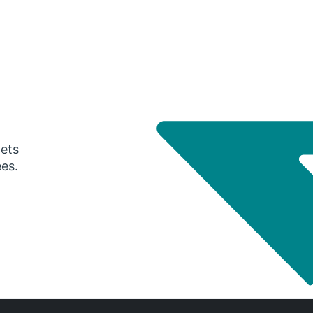
gets
ees.