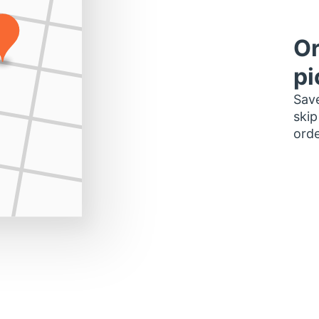
Or
pi
Save
skip
orde