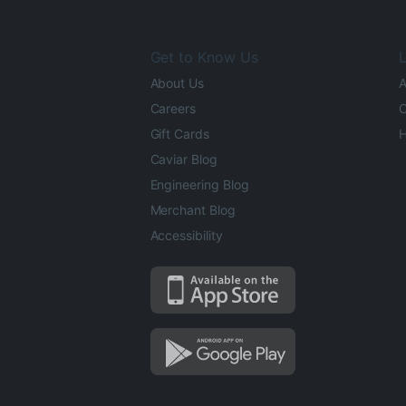
Get to Know Us
L
About Us
A
Careers
O
Gift Cards
H
Caviar Blog
Engineering Blog
Merchant Blog
Accessibility