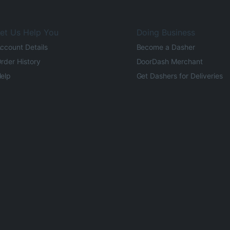
et Us Help You
Doing Business
ccount Details
Become a Dasher
rder History
DoorDash Merchant
elp
Get Dashers for Deliveries