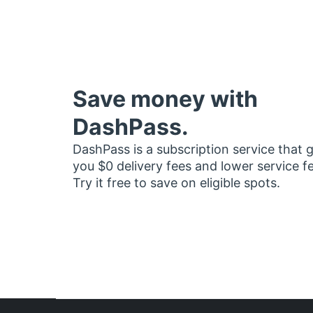
Save money with
DashPass.
DashPass is a subscription service that 
you $0 delivery fees and lower service f
Try it free to save on eligible spots.