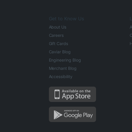
Get to Know Us
L
About Us
A
Careers
O
Gift Cards
H
Caviar Blog
Engineering Blog
Merchant Blog
Accessibility