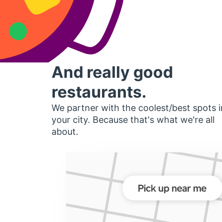
And really good
restaurants.
We partner with the coolest/best spots i
your city. Because that's what we're all
about.