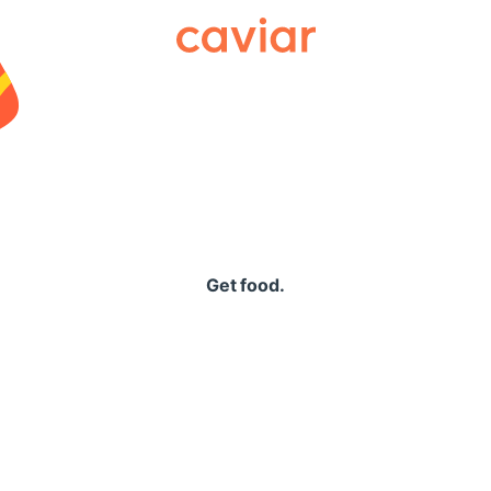
Caviar
Get food.