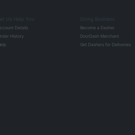
et Us Help You
Doing Business
ccount Details
Become a Dasher
rder History
DoorDash Merchant
elp
Get Dashers for Deliveries