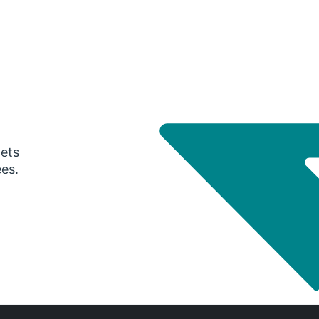
gets
ees.