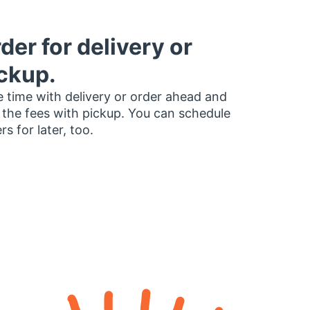
der for delivery or
ckup.
 time with delivery or order ahead and
 the fees with pickup. You can schedule
rs for later, too.