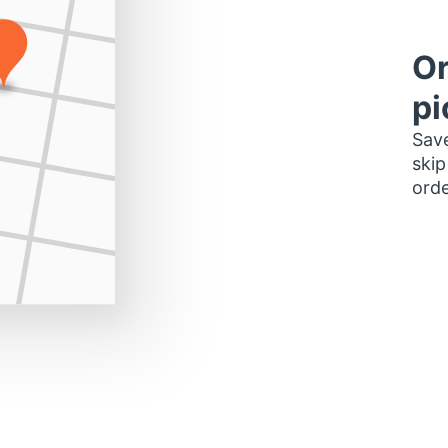
Or
pi
Save
skip
orde