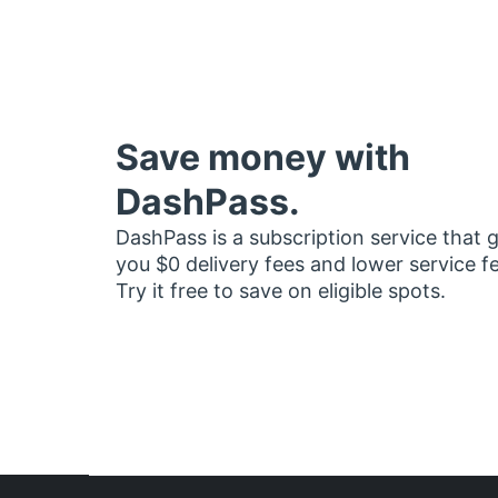
Save money with
DashPass.
DashPass is a subscription service that 
you $0 delivery fees and lower service f
Try it free to save on eligible spots.