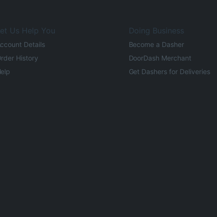
et Us Help You
Doing Business
ccount Details
Become a Dasher
rder History
DoorDash Merchant
elp
Get Dashers for Deliveries