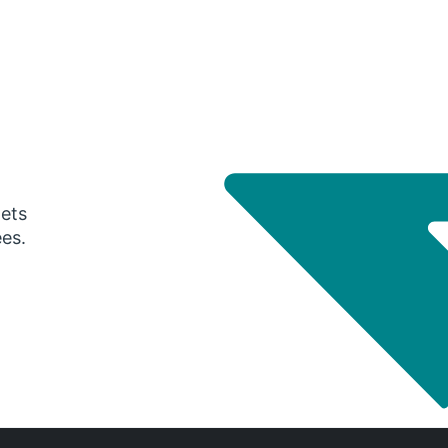
gets
ees.