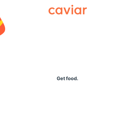
Caviar
Get food.