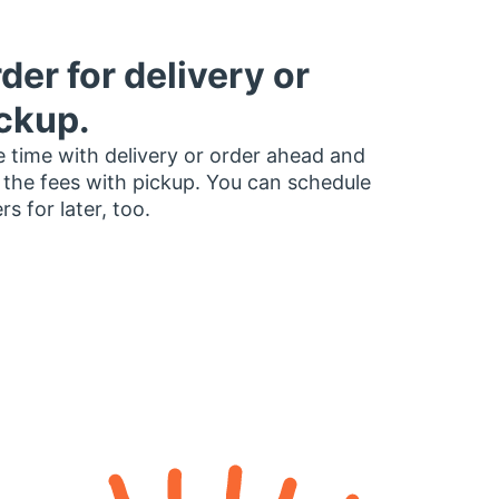
der for delivery or
ckup.
 time with delivery or order ahead and
 the fees with pickup. You can schedule
rs for later, too.