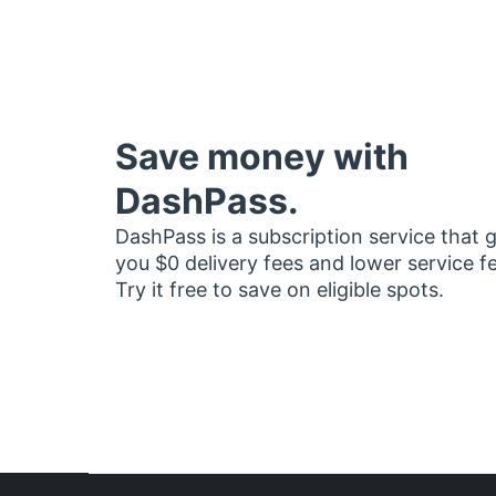
Save money with
DashPass.
DashPass is a subscription service that 
you $0 delivery fees and lower service f
Try it free to save on eligible spots.