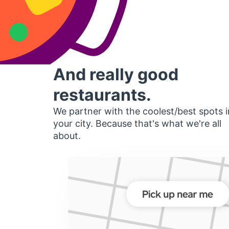
And really good
restaurants.
We partner with the coolest/best spots i
your city. Because that's what we're all
about.