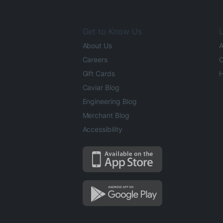
Get to Know Us
L
About Us
A
Careers
O
Gift Cards
H
Caviar Blog
Engineering Blog
Merchant Blog
Accessibility