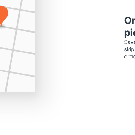
Or
pi
Save
skip
orde