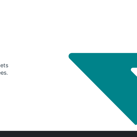
gets
ees.