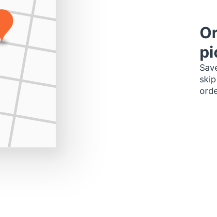
Or
pi
Save
skip
orde