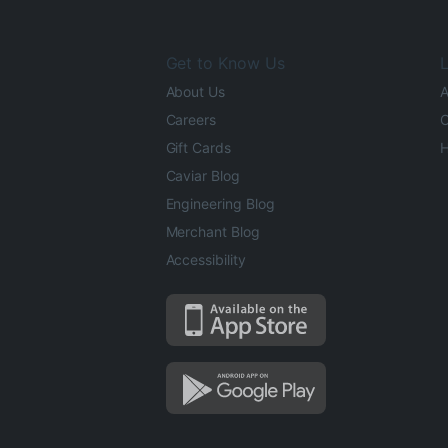
Get to Know Us
L
About Us
A
Careers
O
Gift Cards
H
Caviar Blog
Engineering Blog
Merchant Blog
Accessibility