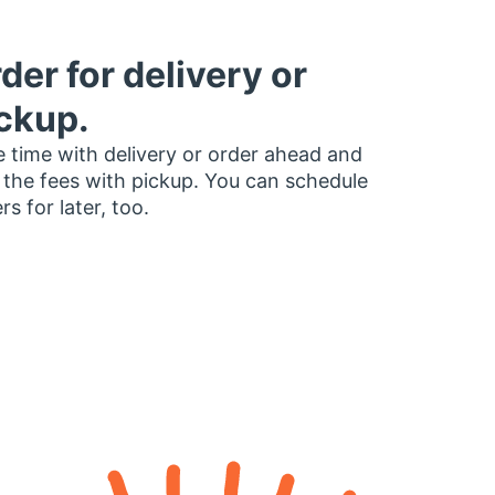
der for delivery or
ckup.
 time with delivery or order ahead and
 the fees with pickup. You can schedule
rs for later, too.