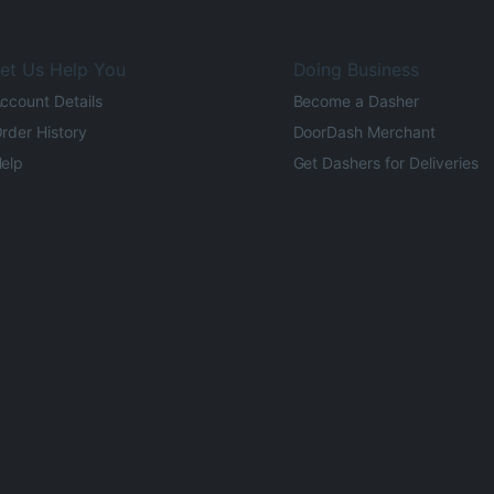
et Us Help You
Doing Business
ccount Details
Become a Dasher
rder History
DoorDash Merchant
elp
Get Dashers for Deliveries