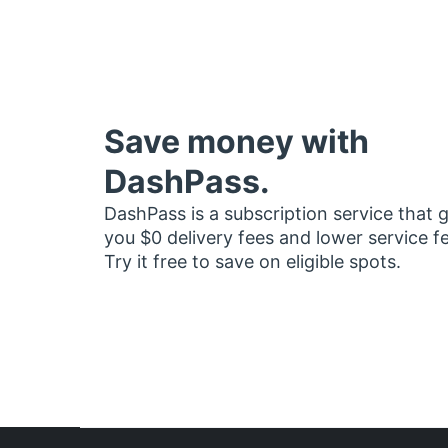
Save money with
DashPass.
DashPass is a subscription service that 
you $0 delivery fees and lower service f
Try it free to save on eligible spots.