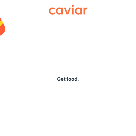
Caviar
Get food.