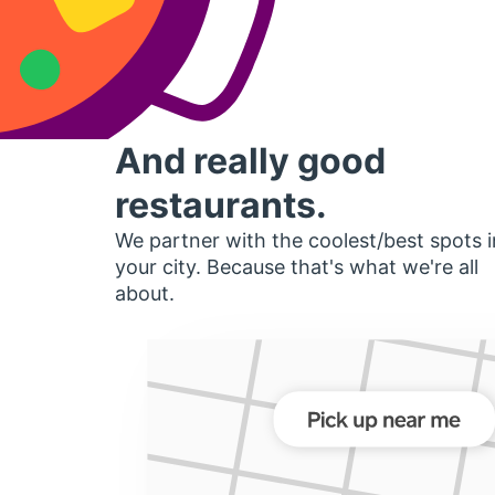
And really good
restaurants.
We partner with the coolest/best spots i
your city. Because that's what we're all
about.