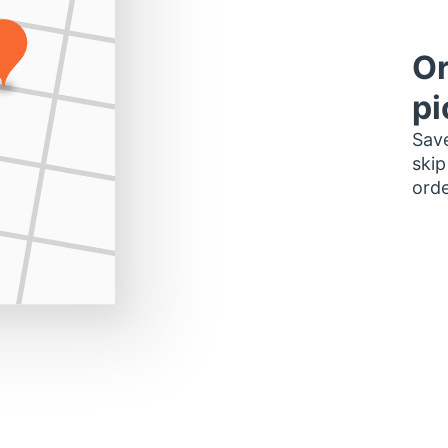
Or
pi
Save
skip
orde