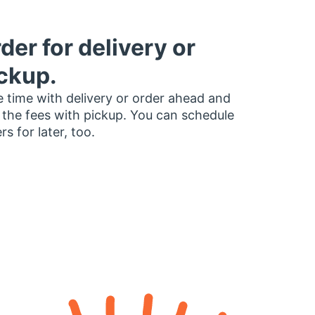
der for delivery or
ckup.
 time with delivery or order ahead and
 the fees with pickup. You can schedule
rs for later, too.