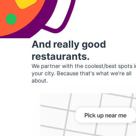
And really good
restaurants.
We partner with the coolest/best spots i
your city. Because that's what we're all
about.