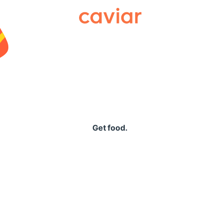
Caviar
Get food.