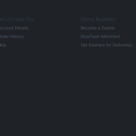
et Us Help You
Doing Business
ccount Details
Become a Dasher
rder History
DoorDash Merchant
elp
Get Dashers for Deliveries