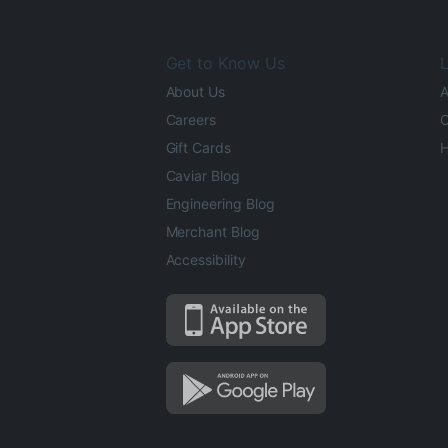
Get to Know Us
L
About Us
A
Careers
O
Gift Cards
H
Caviar Blog
Engineering Blog
Merchant Blog
Accessibility