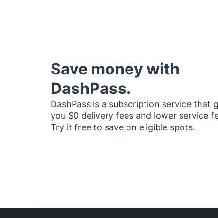
Save money with
DashPass.
DashPass is a subscription service that 
you $0 delivery fees and lower service f
Try it free to save on eligible spots.