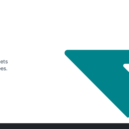
gets
ees.