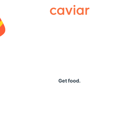
Caviar
Get food.