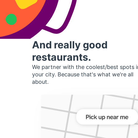
And really good
restaurants.
We partner with the coolest/best spots i
your city. Because that's what we're all
about.