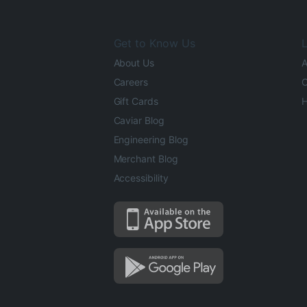
Get to Know Us
L
About Us
A
Careers
O
Gift Cards
H
Caviar Blog
Engineering Blog
Merchant Blog
Accessibility