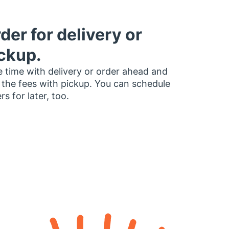
der for delivery or
ckup.
 time with delivery or order ahead and
 the fees with pickup. You can schedule
rs for later, too.