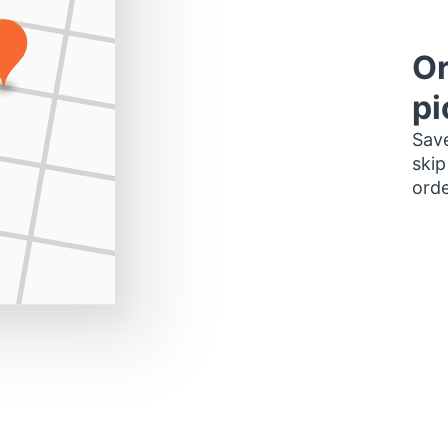
Or
pi
Save
skip
orde