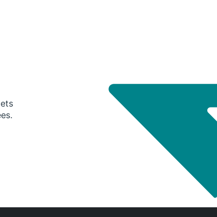
gets
ees.