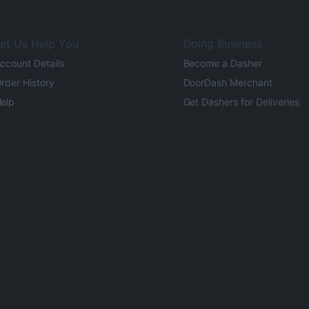
et Us Help You
Doing Business
ccount Details
Become a Dasher
rder History
DoorDash Merchant
elp
Get Dashers for Deliveries