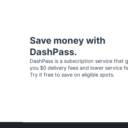
Save money with
DashPass.
DashPass is a subscription service that 
you $0 delivery fees and lower service f
Try it free to save on eligible spots.