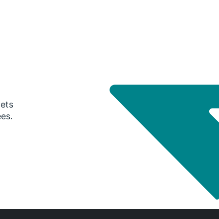
gets
ees.