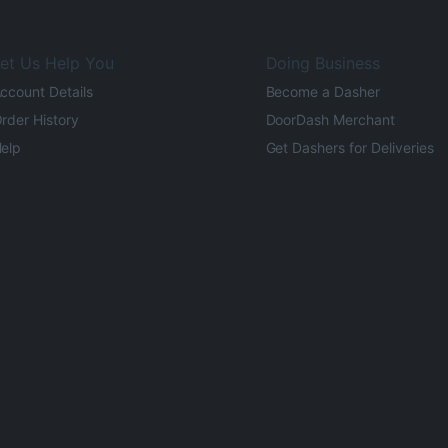
et Us Help You
Doing Business
ccount Details
Become a Dasher
rder History
DoorDash Merchant
elp
Get Dashers for Deliveries