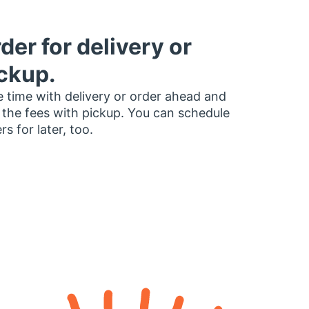
der for delivery or
ckup.
 time with delivery or order ahead and
 the fees with pickup. You can schedule
rs for later, too.