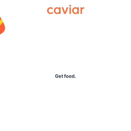
Caviar
Get food.