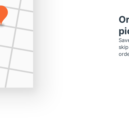
Or
pi
Save
skip
orde