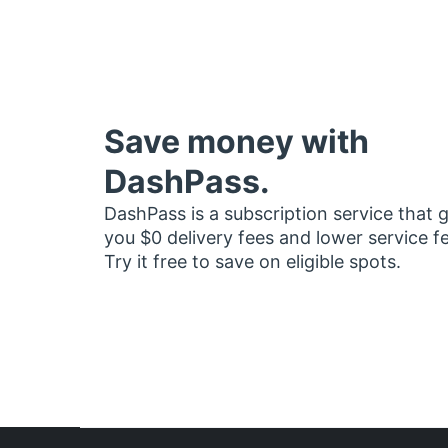
Save money with
DashPass.
DashPass is a subscription service that 
you $0 delivery fees and lower service f
Try it free to save on eligible spots.