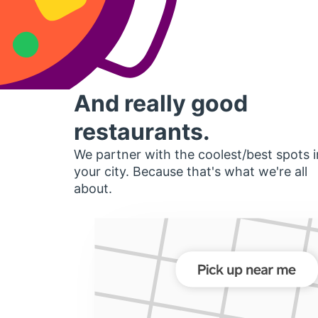
And really good
restaurants.
We partner with the coolest/best spots i
your city. Because that's what we're all
about.