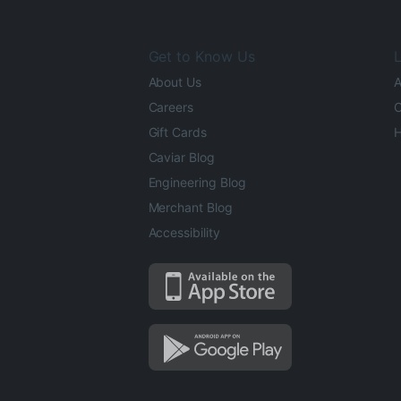
Get to Know Us
L
About Us
A
Careers
O
Gift Cards
H
Caviar Blog
Engineering Blog
Merchant Blog
Accessibility