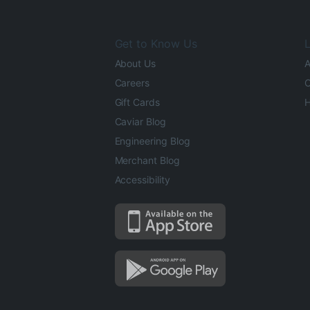
Get to Know Us
L
About Us
A
Careers
O
Gift Cards
H
Caviar Blog
Engineering Blog
Merchant Blog
Accessibility