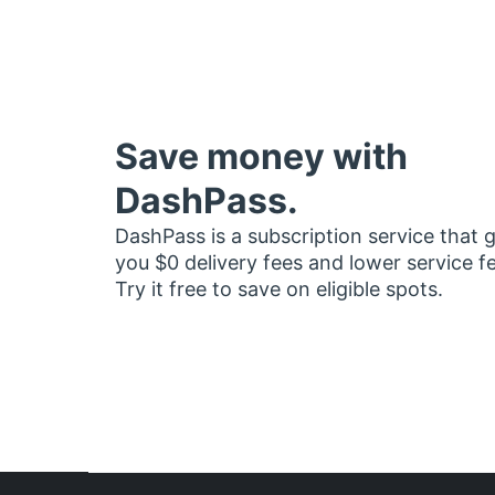
Save money with
DashPass.
DashPass is a subscription service that 
you $0 delivery fees and lower service f
Try it free to save on eligible spots.