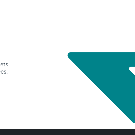
gets
ees.