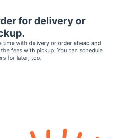
der for delivery or
ckup.
 time with delivery or order ahead and
 the fees with pickup. You can schedule
rs for later, too.