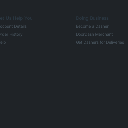
et Us Help You
Doing Business
ccount Details
Become a Dasher
rder History
DoorDash Merchant
elp
Get Dashers for Deliveries