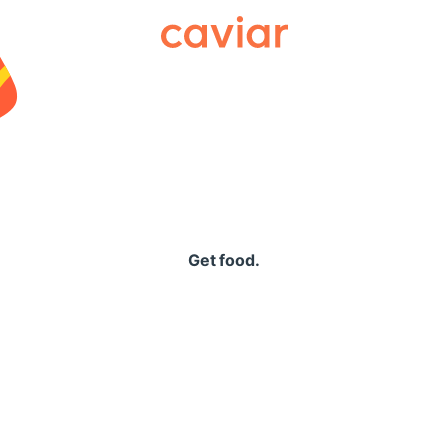
Caviar
Get food.