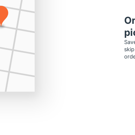
Or
pi
Save
skip
orde