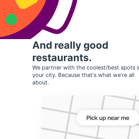
And really good
restaurants.
We partner with the coolest/best spots i
your city. Because that's what we're all
about.