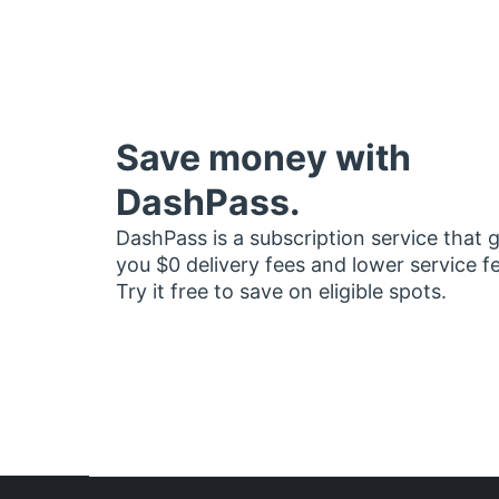
Save money with
DashPass.
DashPass is a subscription service that 
you $0 delivery fees and lower service f
Try it free to save on eligible spots.