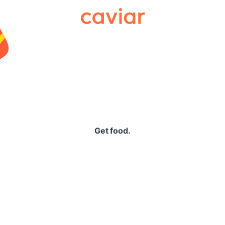
Caviar
Get food.