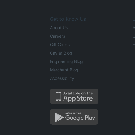
Get to Know Us
L
About Us
A
Careers
O
Gift Cards
H
Caviar Blog
Engineering Blog
Merchant Blog
Accessibility