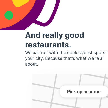
And really good
restaurants.
We partner with the coolest/best spots i
your city. Because that's what we're all
about.