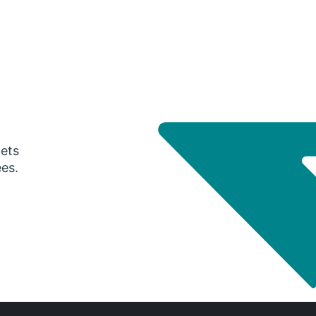
gets
ees.