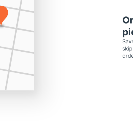
Or
pi
Save
skip
orde