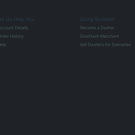
et Us Help You
Doing Business
ccount Details
Become a Dasher
rder History
DoorDash Merchant
elp
Get Dashers for Deliveries