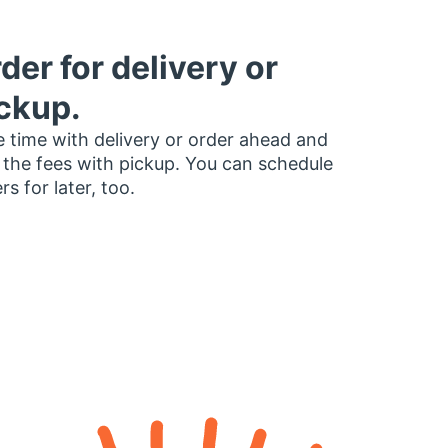
der for delivery or
ckup.
 time with delivery or order ahead and
 the fees with pickup. You can schedule
rs for later, too.