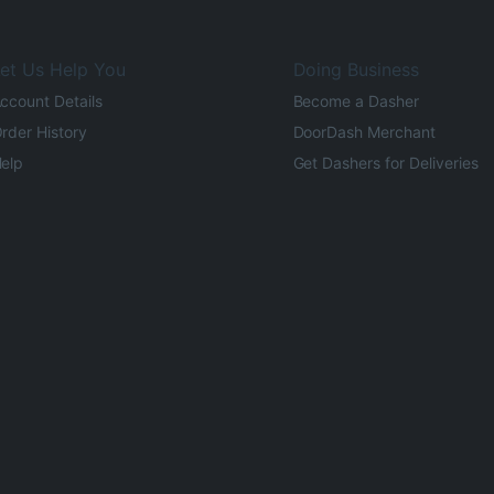
et Us Help You
Doing Business
ccount Details
Become a Dasher
rder History
DoorDash Merchant
elp
Get Dashers for Deliveries