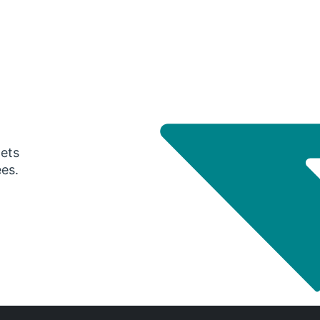
gets
ees.