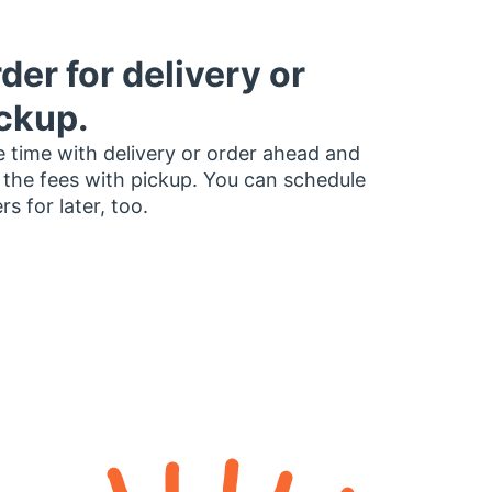
der for delivery or
ckup.
 time with delivery or order ahead and
 the fees with pickup. You can schedule
rs for later, too.