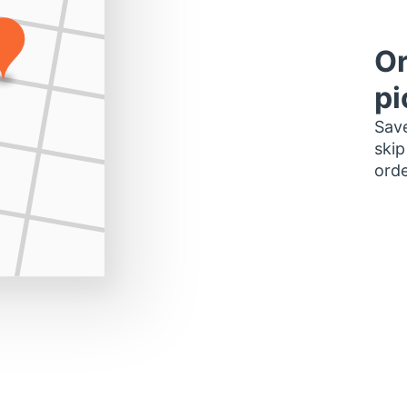
Or
pi
Save
skip
orde