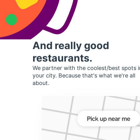
And really good
restaurants.
We partner with the coolest/best spots i
your city. Because that's what we're all
about.