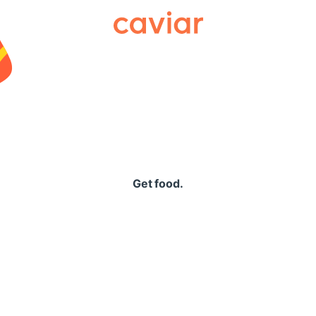
Caviar
Get food.