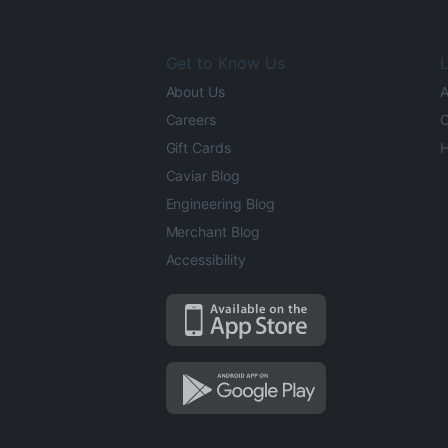
Get to Know Us
L
About Us
A
Careers
O
Gift Cards
H
Caviar Blog
Engineering Blog
Merchant Blog
Accessibility