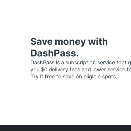
Save money with
DashPass.
DashPass is a subscription service that 
you $0 delivery fees and lower service f
Try it free to save on eligible spots.