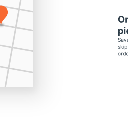
Or
pi
Save
skip
orde