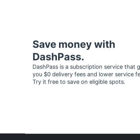
Save money with
DashPass.
DashPass is a subscription service that 
you $0 delivery fees and lower service f
Try it free to save on eligible spots.