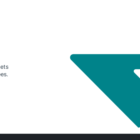
gets
ees.