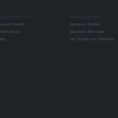
et Us Help You
Doing Business
ccount Details
Become a Dasher
rder History
DoorDash Merchant
elp
Get Dashers for Deliveries