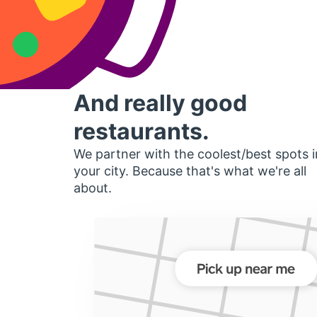
And really good
restaurants.
We partner with the coolest/best spots i
your city. Because that's what we're all
about.