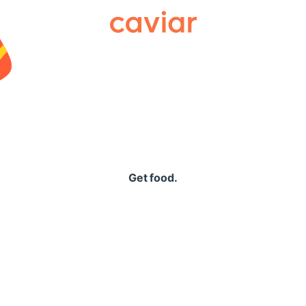
Caviar
Get food.