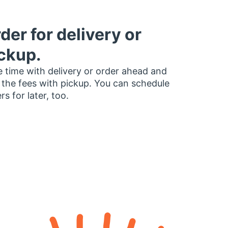
der for delivery or
ckup.
 time with delivery or order ahead and
 the fees with pickup. You can schedule
rs for later, too.