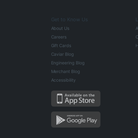
Get to Know Us
L
About Us
A
Careers
O
Gift Cards
H
Caviar Blog
Engineering Blog
Merchant Blog
Accessibility