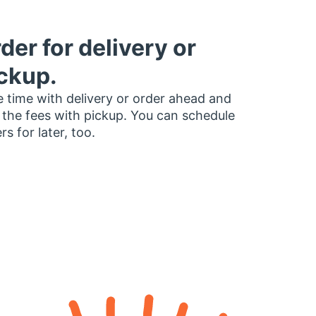
der for delivery or
ckup.
 time with delivery or order ahead and
 the fees with pickup. You can schedule
rs for later, too.