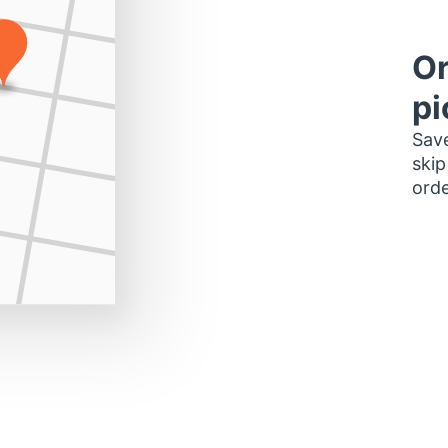
Or
pi
Save
skip
orde