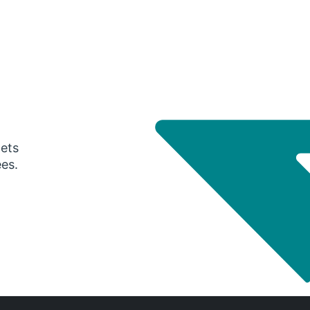
gets
ees.