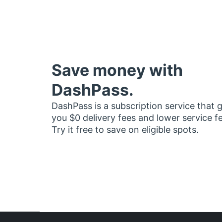
Save money with
DashPass.
DashPass is a subscription service that 
you $0 delivery fees and lower service f
Try it free to save on eligible spots.