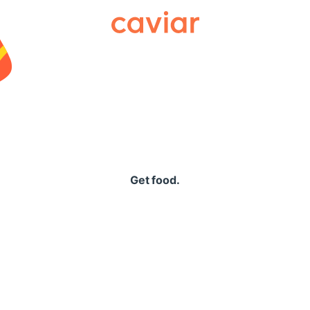
Caviar
Get food.