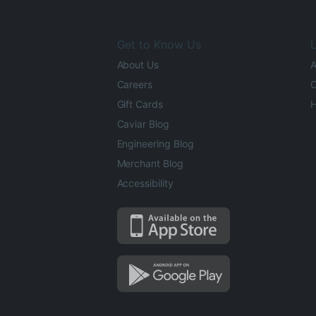
Get to Know Us
L
About Us
A
Careers
O
Gift Cards
H
Caviar Blog
Engineering Blog
Merchant Blog
Accessibility