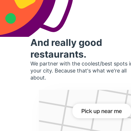
And really good
restaurants.
We partner with the coolest/best spots i
your city. Because that's what we're all
about.