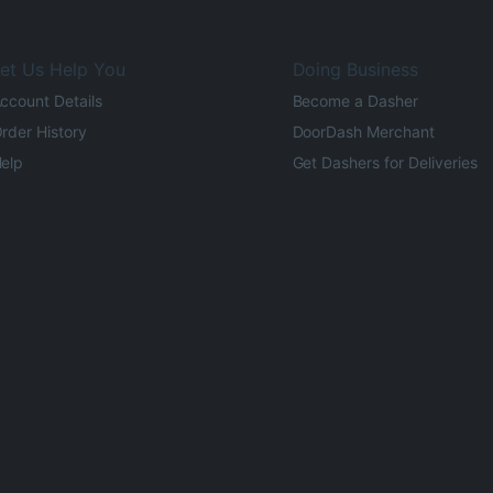
et Us Help You
Doing Business
ccount Details
Become a Dasher
rder History
DoorDash Merchant
elp
Get Dashers for Deliveries