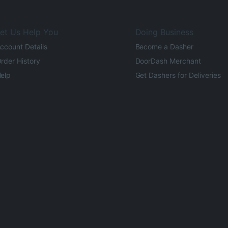
et Us Help You
Doing Business
ccount Details
Become a Dasher
rder History
DoorDash Merchant
elp
Get Dashers for Deliveries