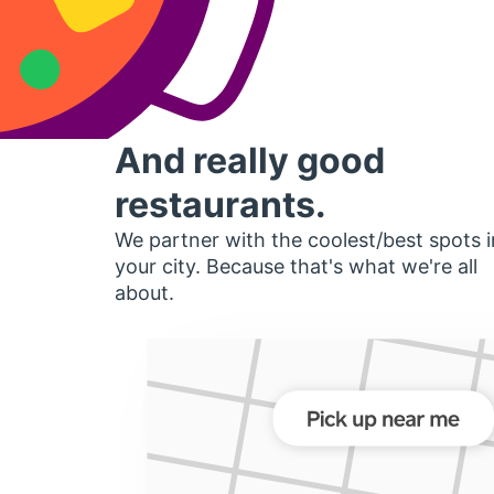
And really good
restaurants.
We partner with the coolest/best spots i
your city. Because that's what we're all
about.