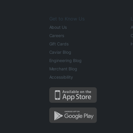
Get to Know Us
L
About Us
A
Careers
O
Gift Cards
H
Caviar Blog
Engineering Blog
Merchant Blog
Accessibility