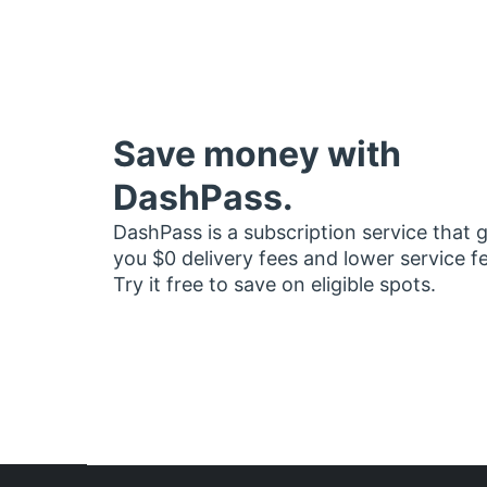
Save money with
DashPass.
DashPass is a subscription service that 
you $0 delivery fees and lower service f
Try it free to save on eligible spots.