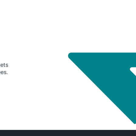
gets
ees.