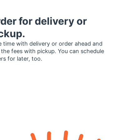
der for delivery or
ckup.
 time with delivery or order ahead and
 the fees with pickup. You can schedule
rs for later, too.