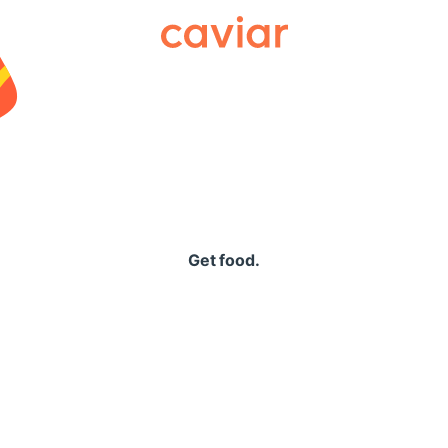
Caviar
Get food.