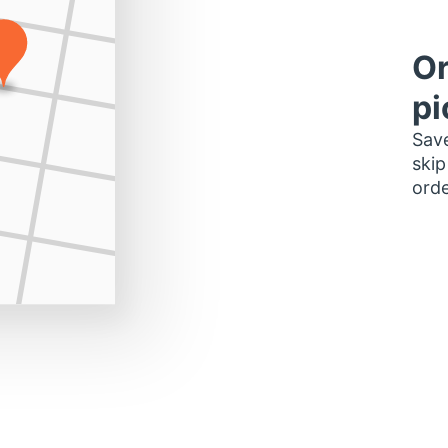
Or
pi
Save
skip
orde