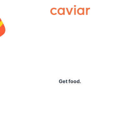
Caviar
Get food.