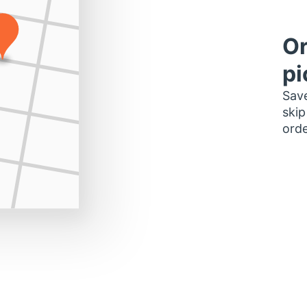
Or
pi
Save
skip
orde