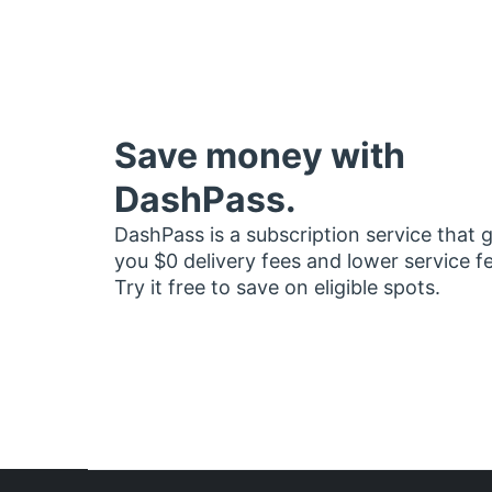
Save money with
DashPass.
DashPass is a subscription service that 
you $0 delivery fees and lower service f
Try it free to save on eligible spots.