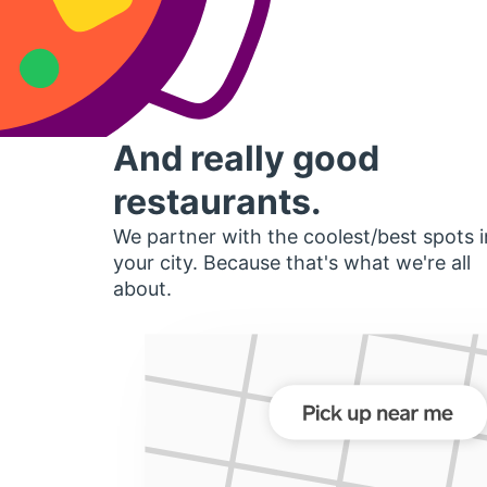
And really good
restaurants.
We partner with the coolest/best spots i
your city. Because that's what we're all
about.