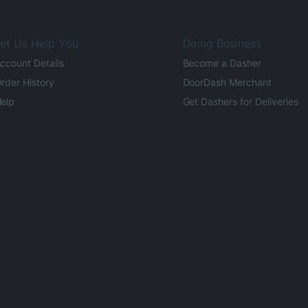
et Us Help You
Doing Business
ccount Details
Become a Dasher
rder History
DoorDash Merchant
elp
Get Dashers for Deliveries