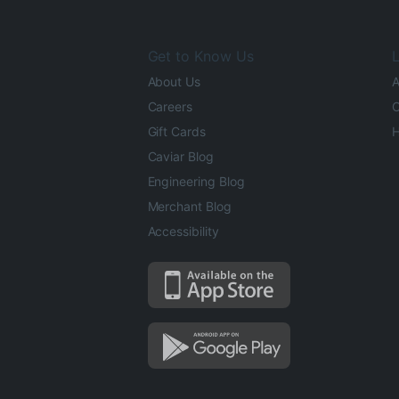
Get to Know Us
L
About Us
A
Careers
O
Gift Cards
H
Caviar Blog
Engineering Blog
Merchant Blog
Accessibility