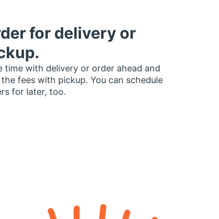
der for delivery or
ckup.
 time with delivery or order ahead and
 the fees with pickup. You can schedule
rs for later, too.