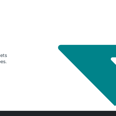
gets
ees.