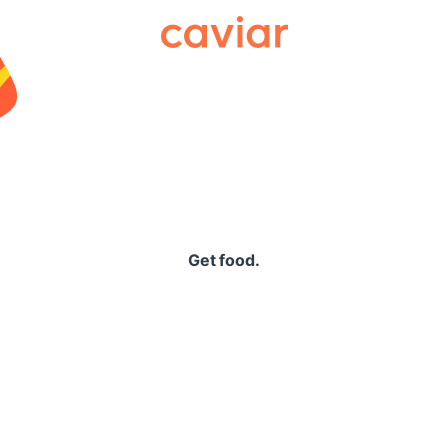
Caviar
Get food.