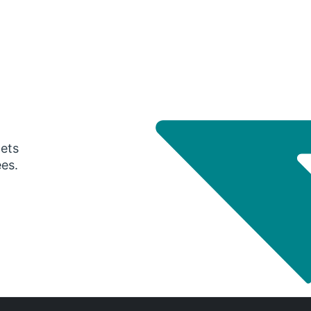
gets
ees.