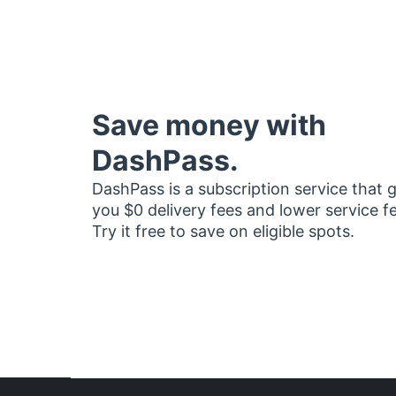
Save money with
DashPass.
DashPass is a subscription service that 
you $0 delivery fees and lower service f
Try it free to save on eligible spots.