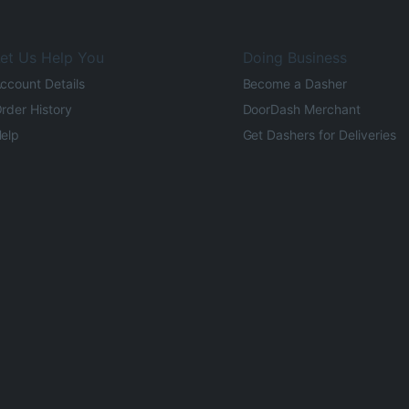
et Us Help You
Doing Business
ccount Details
Become a Dasher
rder History
DoorDash Merchant
elp
Get Dashers for Deliveries