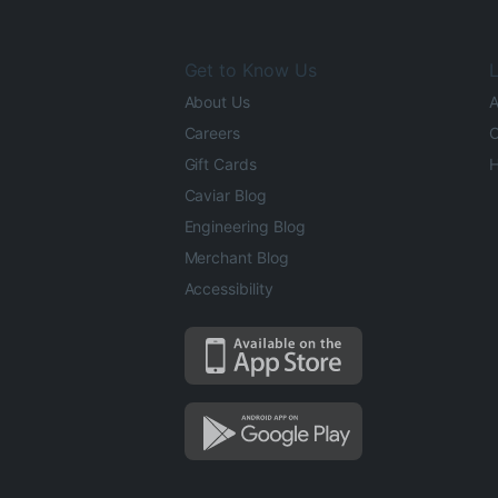
Get to Know Us
L
About Us
A
Careers
O
Gift Cards
H
Caviar Blog
Engineering Blog
Merchant Blog
Accessibility