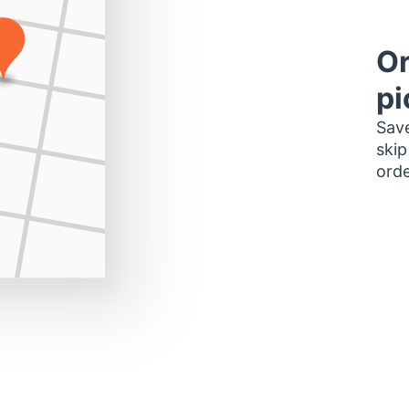
Or
pi
Save
skip
orde