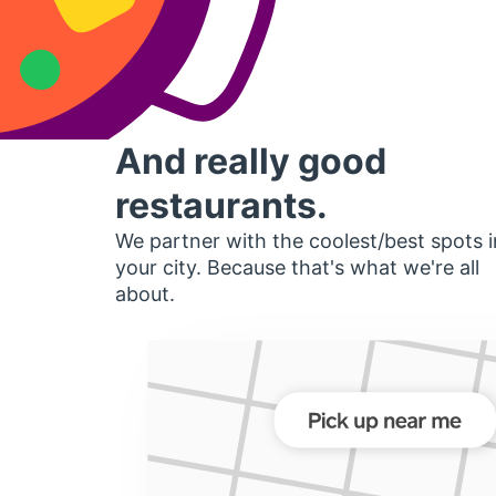
And really good
restaurants.
We partner with the coolest/best spots i
your city. Because that's what we're all
about.