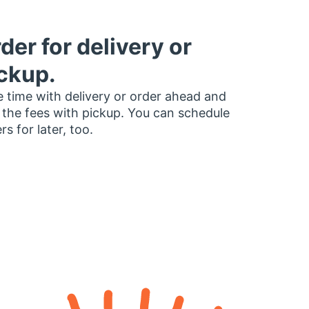
der for delivery or
ckup.
 time with delivery or order ahead and
 the fees with pickup. You can schedule
rs for later, too.