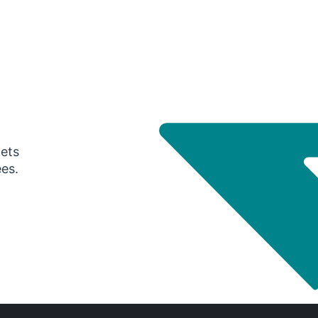
gets
ees.