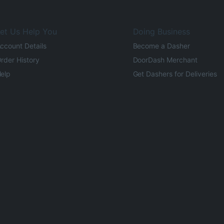
et Us Help You
Doing Business
ccount Details
Become a Dasher
rder History
DoorDash Merchant
elp
Get Dashers for Deliveries