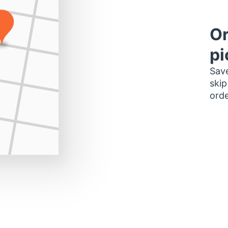
Or
pi
Save
skip
orde