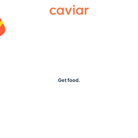
Caviar
Get food.