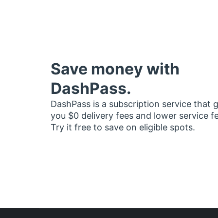
Save money with
DashPass.
DashPass is a subscription service that 
you $0 delivery fees and lower service f
Try it free to save on eligible spots.