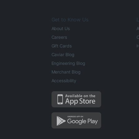
Get to Know Us
L
About Us
A
Careers
O
Gift Cards
H
Caviar Blog
Engineering Blog
Merchant Blog
Accessibility