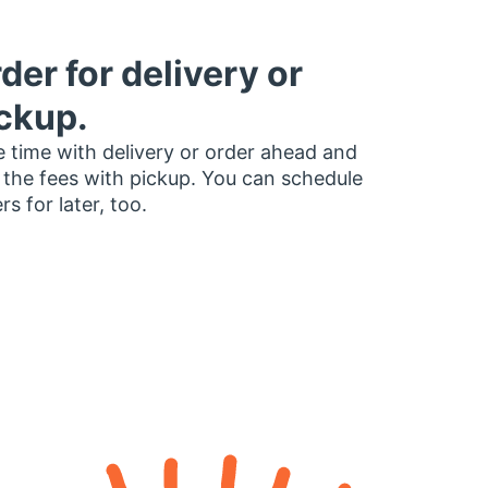
der for delivery or
ckup.
 time with delivery or order ahead and
 the fees with pickup. You can schedule
rs for later, too.