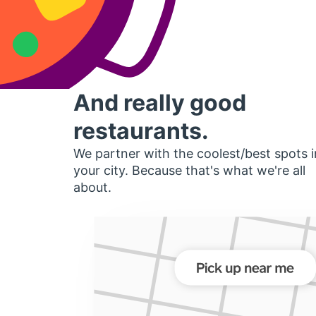
And really good
restaurants.
We partner with the coolest/best spots i
your city. Because that's what we're all
about.