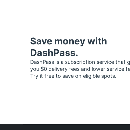
Save money with
DashPass.
DashPass is a subscription service that 
you $0 delivery fees and lower service f
Try it free to save on eligible spots.