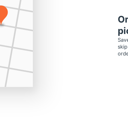
Or
pi
Save
skip
orde