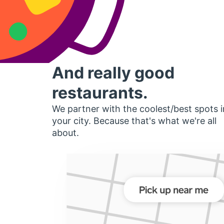
And really good
restaurants.
We partner with the coolest/best spots i
your city. Because that's what we're all
about.