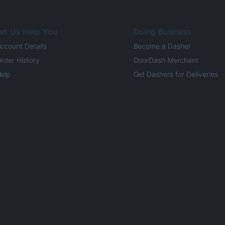
et Us Help You
Doing Business
ccount Details
Become a Dasher
rder History
DoorDash Merchant
elp
Get Dashers for Deliveries