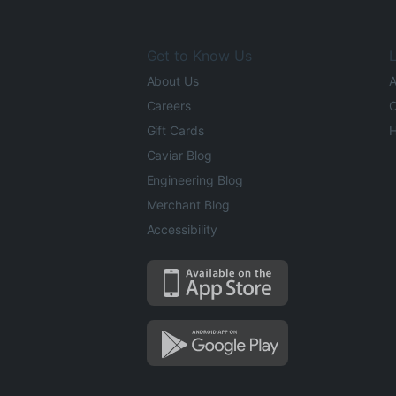
Get to Know Us
L
About Us
A
Careers
O
Gift Cards
H
Caviar Blog
Engineering Blog
Merchant Blog
Accessibility