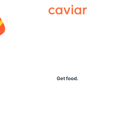
Caviar
Get food.