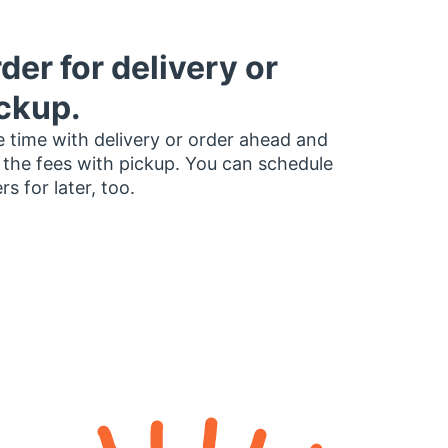
der for delivery or
ckup.
 time with delivery or order ahead and
 the fees with pickup. You can schedule
rs for later, too.