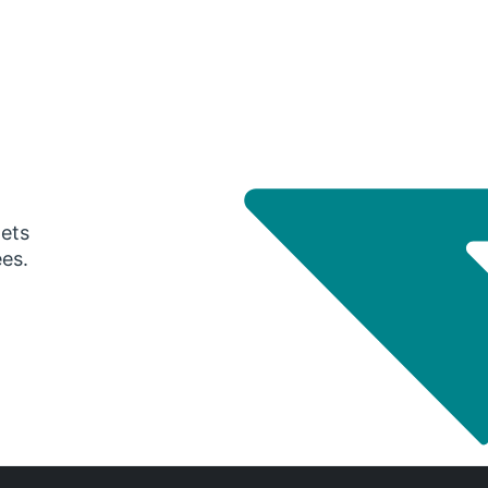
gets
ees.