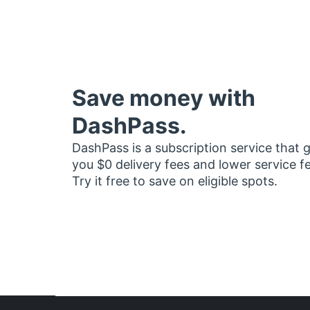
Save money with
DashPass.
DashPass is a subscription service that 
you $0 delivery fees and lower service f
Try it free to save on eligible spots.