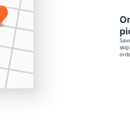
Or
pi
Save
skip
orde