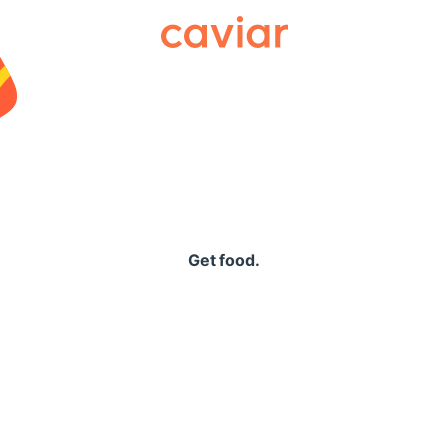
Caviar
Get food.