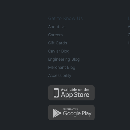
Get to Know Us
L
About Us
A
Careers
O
Gift Cards
H
Caviar Blog
Engineering Blog
Merchant Blog
Accessibility