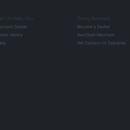
et Us Help You
Doing Business
ccount Details
Become a Dasher
rder History
DoorDash Merchant
elp
Get Dashers for Deliveries