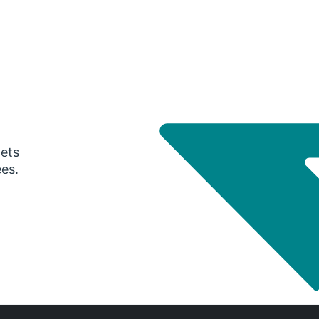
gets
ees.