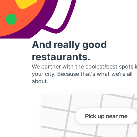
And really good
restaurants.
We partner with the coolest/best spots i
your city. Because that's what we're all
about.