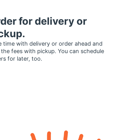
der for delivery or
ckup.
 time with delivery or order ahead and
 the fees with pickup. You can schedule
rs for later, too.