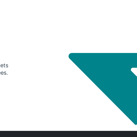
gets
ees.