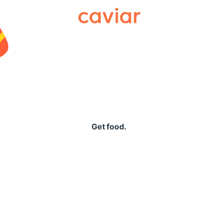
Caviar
Get food.