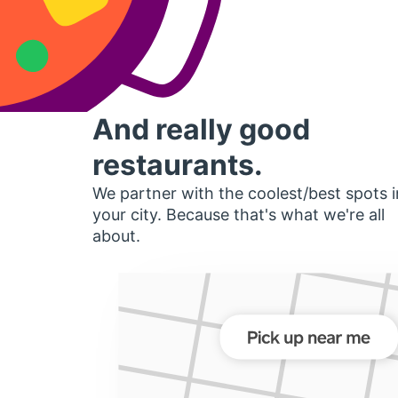
And really good
restaurants.
We partner with the coolest/best spots i
your city. Because that's what we're all
about.