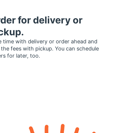
der for delivery or
ckup.
 time with delivery or order ahead and
 the fees with pickup. You can schedule
rs for later, too.