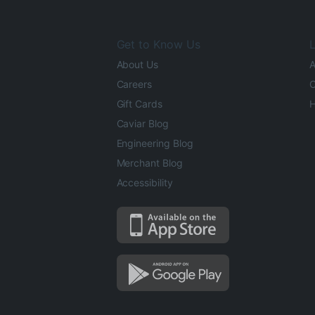
Get to Know Us
L
About Us
A
Careers
O
Gift Cards
H
Caviar Blog
Engineering Blog
Merchant Blog
Accessibility