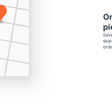
Or
pi
Save
skip
orde