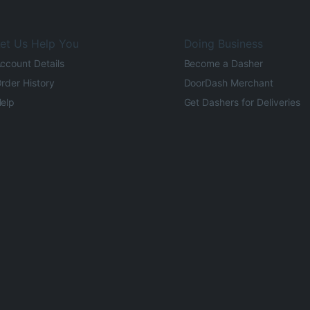
et Us Help You
Doing Business
ccount Details
Become a Dasher
rder History
DoorDash Merchant
elp
Get Dashers for Deliveries