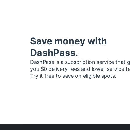
Save money with
DashPass.
DashPass is a subscription service that 
you $0 delivery fees and lower service f
Try it free to save on eligible spots.