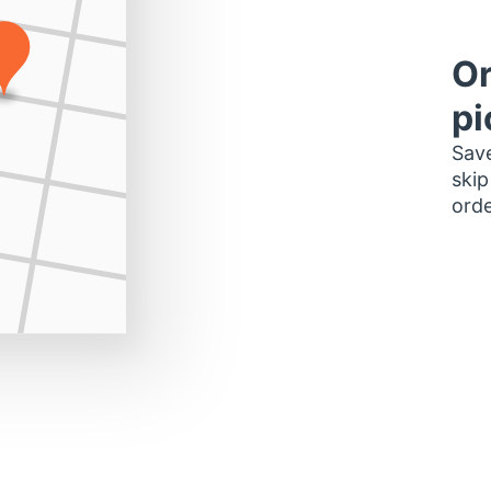
Or
pi
Save
skip
orde