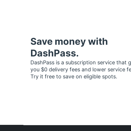
Save money with
DashPass.
DashPass is a subscription service that 
you $0 delivery fees and lower service f
Try it free to save on eligible spots.