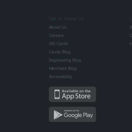
Get to Know Us
L
About Us
A
Careers
O
Gift Cards
H
Caviar Blog
Engineering Blog
Merchant Blog
Accessibility