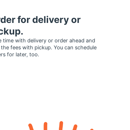
der for delivery or
ckup.
 time with delivery or order ahead and
 the fees with pickup. You can schedule
rs for later, too.