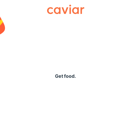
Caviar
Get food.