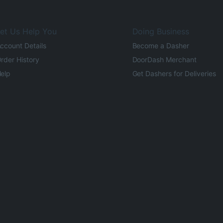
et Us Help You
Doing Business
ccount Details
Become a Dasher
rder History
DoorDash Merchant
elp
Get Dashers for Deliveries