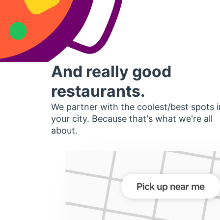
And really good
restaurants.
We partner with the coolest/best spots i
your city. Because that's what we're all
about.