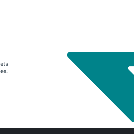
gets
ees.