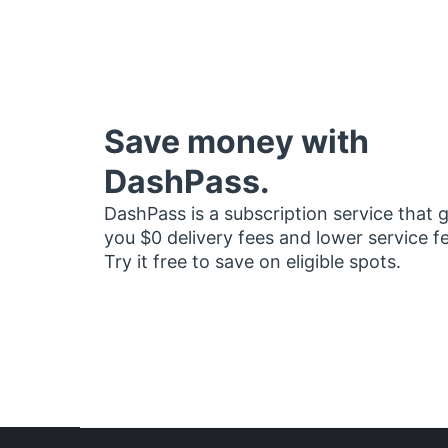
Save money with
DashPass.
DashPass is a subscription service that 
you $0 delivery fees and lower service f
Try it free to save on eligible spots.