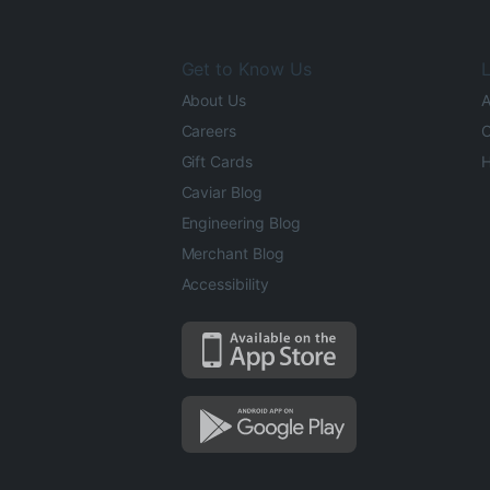
Get to Know Us
L
About Us
A
Careers
O
Gift Cards
H
Caviar Blog
Engineering Blog
Merchant Blog
Accessibility