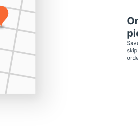
Or
pi
Save
skip
orde