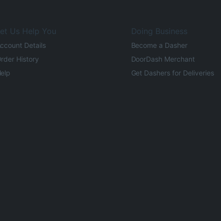
et Us Help You
Doing Business
ccount Details
Become a Dasher
rder History
DoorDash Merchant
elp
Get Dashers for Deliveries