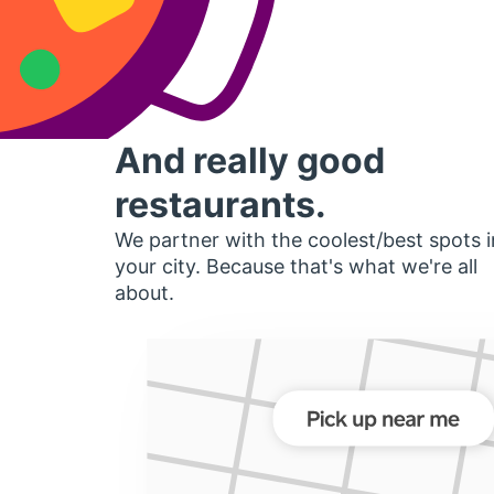
And really good
restaurants.
We partner with the coolest/best spots i
your city. Because that's what we're all
about.