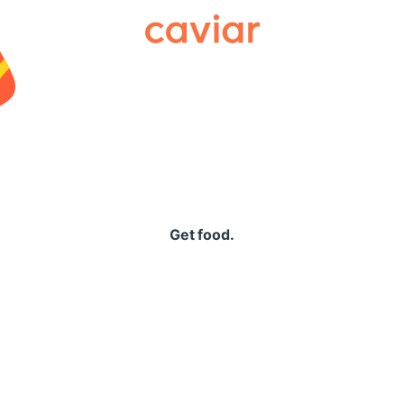
Caviar
Get food.