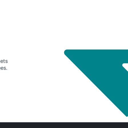
gets
ees.