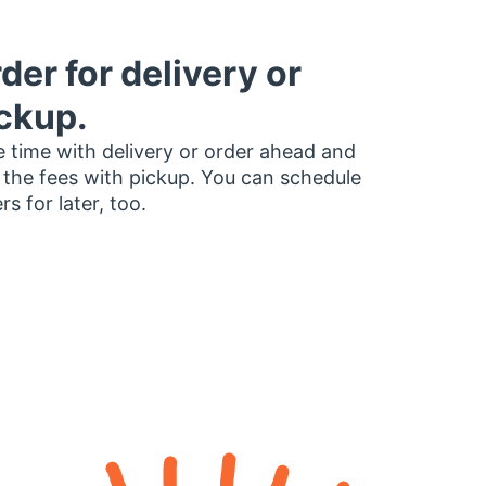
der for delivery or
ckup.
 time with delivery or order ahead and
 the fees with pickup. You can schedule
rs for later, too.