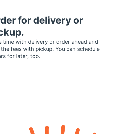
der for delivery or
ckup.
 time with delivery or order ahead and
 the fees with pickup. You can schedule
rs for later, too.