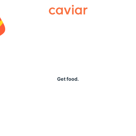
Caviar
Get food.