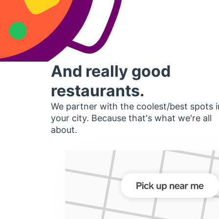
And really good
restaurants.
We partner with the coolest/best spots i
your city. Because that's what we're all
about.