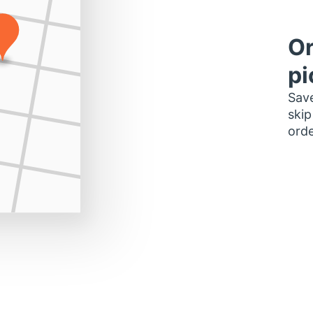
Or
pi
Save
skip
orde