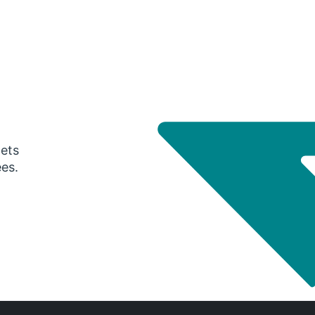
gets
ees.