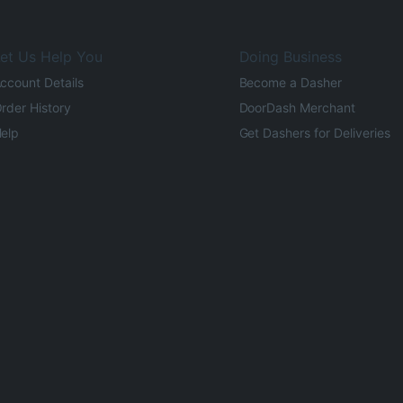
et Us Help You
Doing Business
ccount Details
Become a Dasher
rder History
DoorDash Merchant
elp
Get Dashers for Deliveries