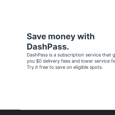
Save money with
DashPass.
DashPass is a subscription service that 
you $0 delivery fees and lower service f
Try it free to save on eligible spots.