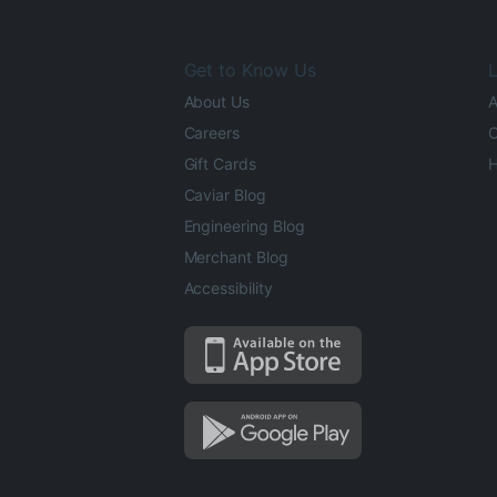
Get to Know Us
L
About Us
A
Careers
O
Gift Cards
H
Caviar Blog
Engineering Blog
Merchant Blog
Accessibility