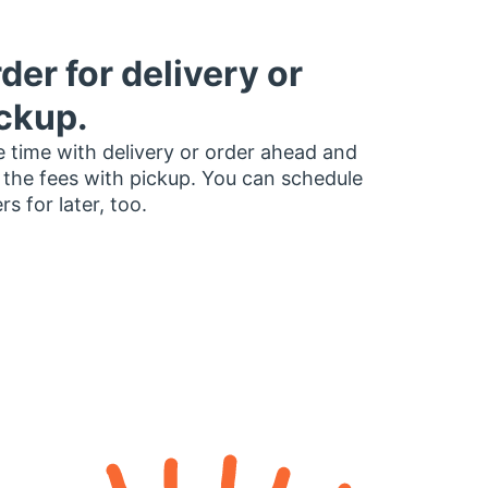
der for delivery or
ckup.
 time with delivery or order ahead and
 the fees with pickup. You can schedule
rs for later, too.