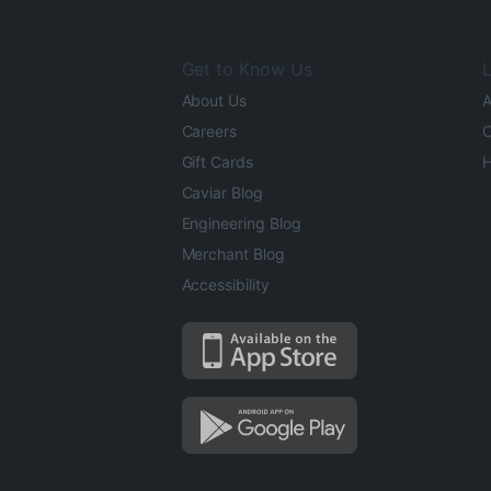
Get to Know Us
L
About Us
A
Careers
O
Gift Cards
H
Caviar Blog
Engineering Blog
Merchant Blog
Accessibility