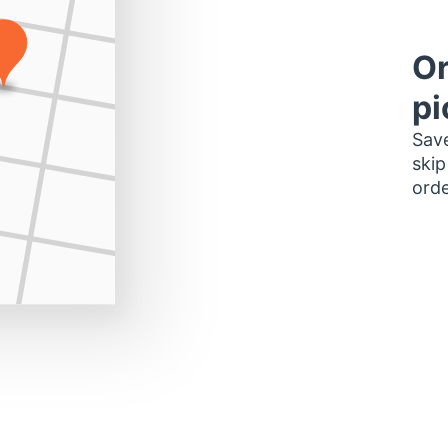
Or
pi
Save
skip
orde