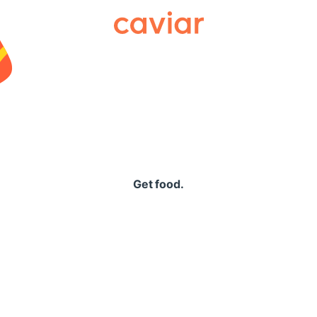
Caviar
Get food.