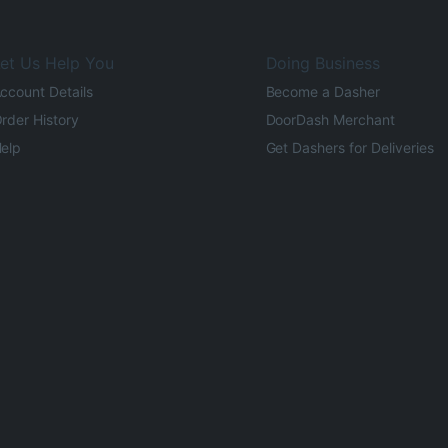
et Us Help You
Doing Business
ccount Details
Become a Dasher
rder History
DoorDash Merchant
elp
Get Dashers for Deliveries