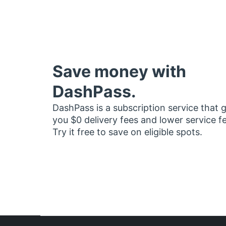
Save money with
DashPass.
DashPass is a subscription service that 
you $0 delivery fees and lower service f
Try it free to save on eligible spots.