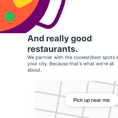
And really good
restaurants.
We partner with the coolest/best spots i
your city. Because that's what we're all
about.