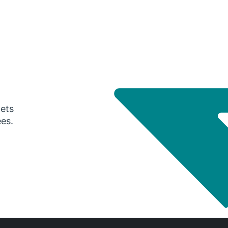
gets
ees.