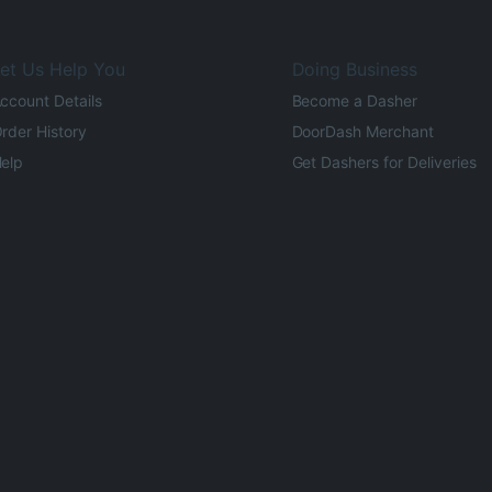
et Us Help You
Doing Business
ccount Details
Become a Dasher
rder History
DoorDash Merchant
elp
Get Dashers for Deliveries