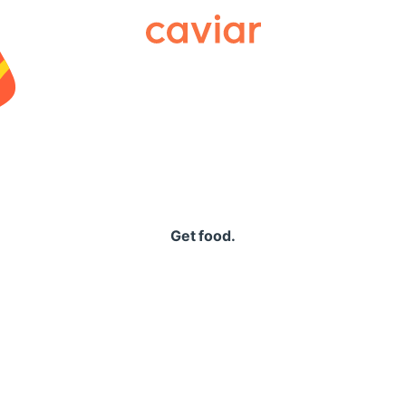
Caviar
Get food.