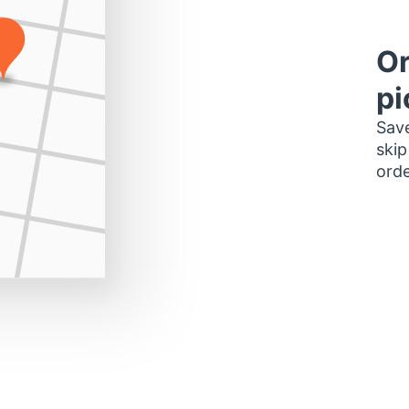
Or
pi
Save
skip
orde