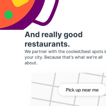
And really good
restaurants.
We partner with the coolest/best spots i
your city. Because that's what we're all
about.