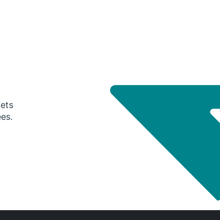
gets
ees.