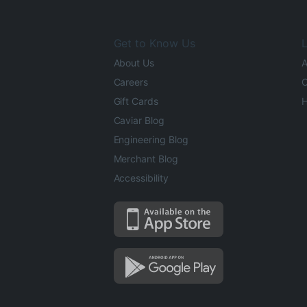
Get to Know Us
L
About Us
A
Careers
O
Gift Cards
H
Caviar Blog
Engineering Blog
Merchant Blog
Accessibility