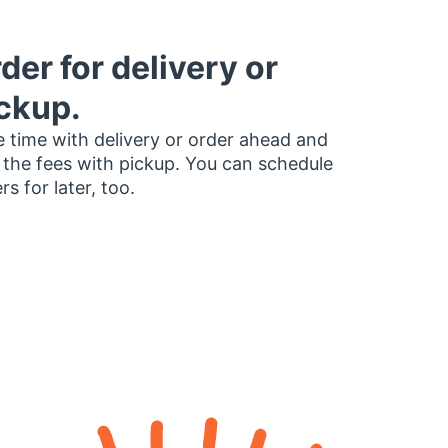
der for delivery or
ckup.
 time with delivery or order ahead and
 the fees with pickup. You can schedule
rs for later, too.