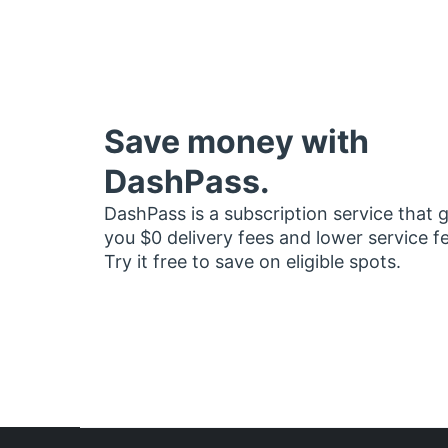
Save money with
DashPass.
DashPass is a subscription service that 
you $0 delivery fees and lower service f
Try it free to save on eligible spots.