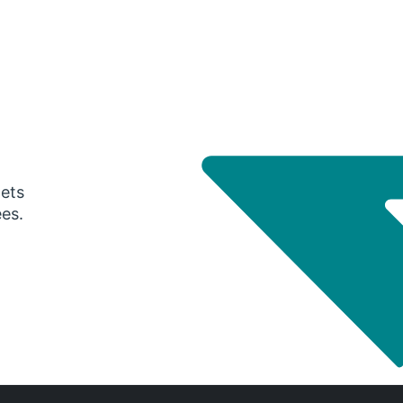
gets
ees.