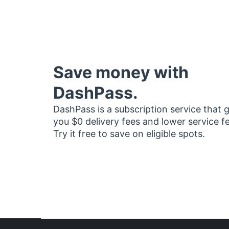
Save money with
DashPass.
DashPass is a subscription service that 
you $0 delivery fees and lower service f
Try it free to save on eligible spots.