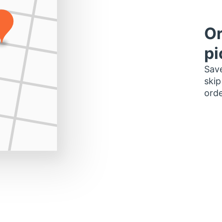
Or
pi
Save
skip
orde