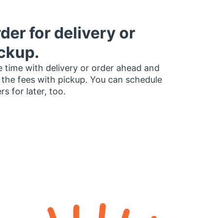
der for delivery or
ckup.
 time with delivery or order ahead and
 the fees with pickup. You can schedule
rs for later, too.