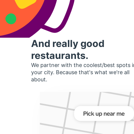
And really good
restaurants.
We partner with the coolest/best spots i
your city. Because that's what we're all
about.