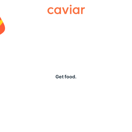
Caviar
Get food.