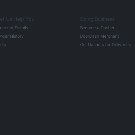
et Us Help You
Doing Business
ccount Details
Become a Dasher
rder History
DoorDash Merchant
elp
Get Dashers for Deliveries