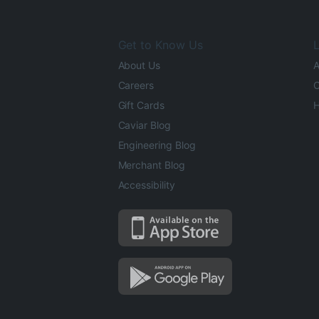
Get to Know Us
L
About Us
A
Careers
O
Gift Cards
H
Caviar Blog
Engineering Blog
Merchant Blog
Accessibility