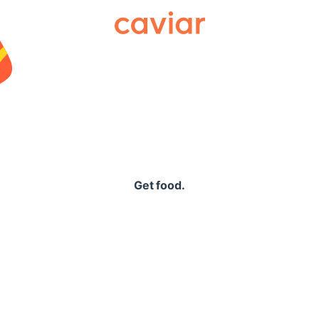
Caviar
Get food.