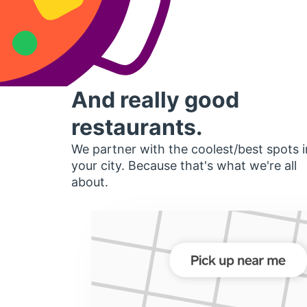
And really good
restaurants.
We partner with the coolest/best spots i
your city. Because that's what we're all
about.