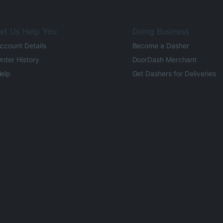
et Us Help You
Doing Business
ccount Details
Become a Dasher
rder History
DoorDash Merchant
elp
Get Dashers for Deliveries