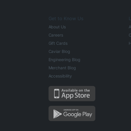
Get to Know Us
L
About Us
A
Careers
O
Gift Cards
H
Caviar Blog
Engineering Blog
Merchant Blog
Accessibility