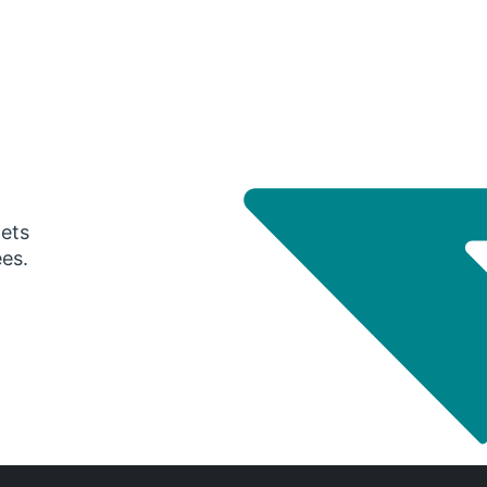
gets
ees.