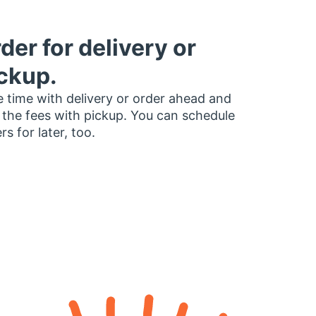
der for delivery or
ckup.
 time with delivery or order ahead and
 the fees with pickup. You can schedule
rs for later, too.