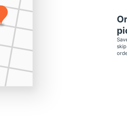
Or
pi
Save
skip
orde