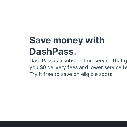
Save money with
DashPass.
DashPass is a subscription service that 
you $0 delivery fees and lower service f
Try it free to save on eligible spots.