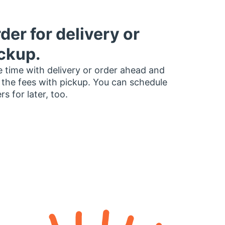
der for delivery or
ckup.
 time with delivery or order ahead and
 the fees with pickup. You can schedule
rs for later, too.