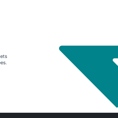
gets
ees.