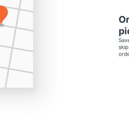
Or
pi
Save
skip
orde