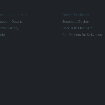
et Us Help You
Doing Business
ccount Details
Become a Dasher
rder History
DoorDash Merchant
elp
Get Dashers for Deliveries