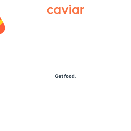
Caviar
Get food.