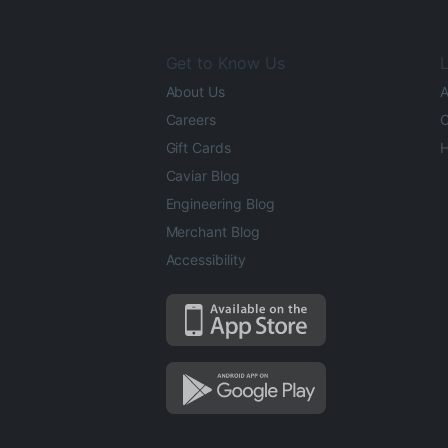
Get to Know Us
L
About Us
A
Careers
O
Gift Cards
H
Caviar Blog
Engineering Blog
Merchant Blog
Accessibility