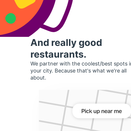
And really good
restaurants.
We partner with the coolest/best spots i
your city. Because that's what we're all
about.