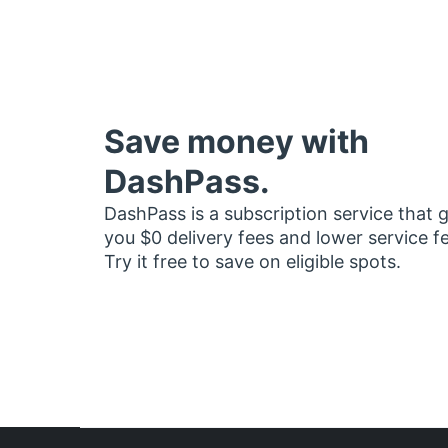
Save money with
DashPass.
DashPass is a subscription service that 
you $0 delivery fees and lower service f
Try it free to save on eligible spots.