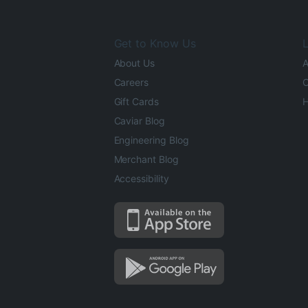
Get to Know Us
L
About Us
A
Careers
O
Gift Cards
H
Caviar Blog
Engineering Blog
Merchant Blog
Accessibility