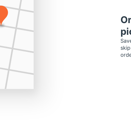
Or
pi
Save
skip
orde