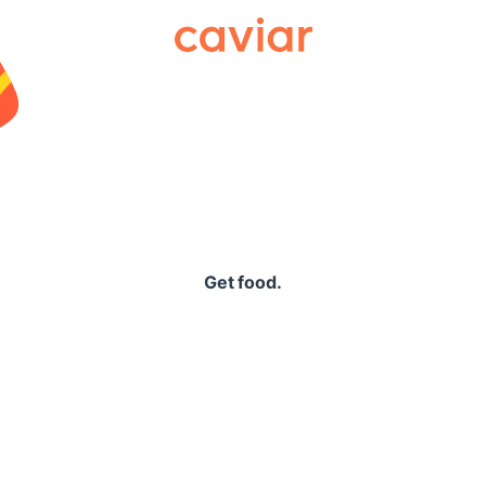
Caviar
Get food.