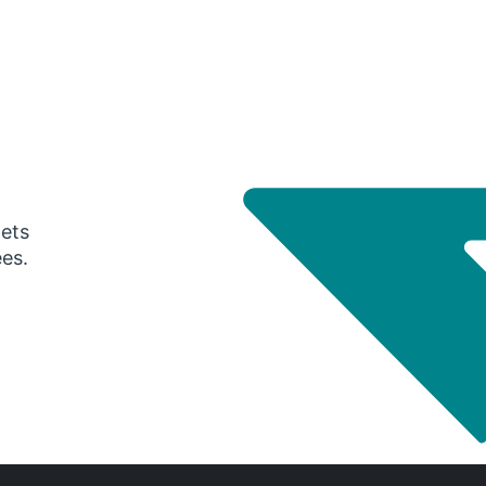
gets
ees.