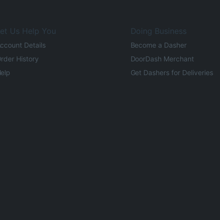
et Us Help You
Doing Business
ccount Details
Become a Dasher
rder History
DoorDash Merchant
elp
Get Dashers for Deliveries