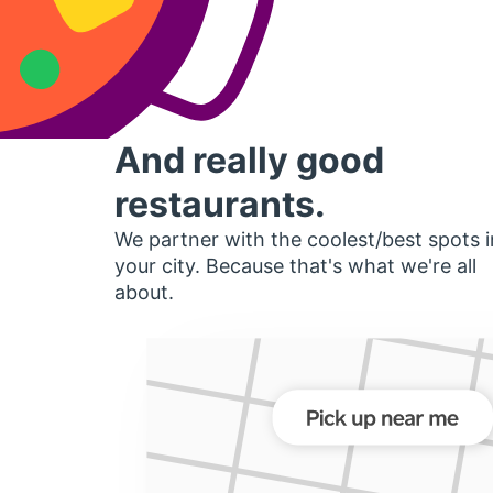
And really good
restaurants.
We partner with the coolest/best spots i
your city. Because that's what we're all
about.