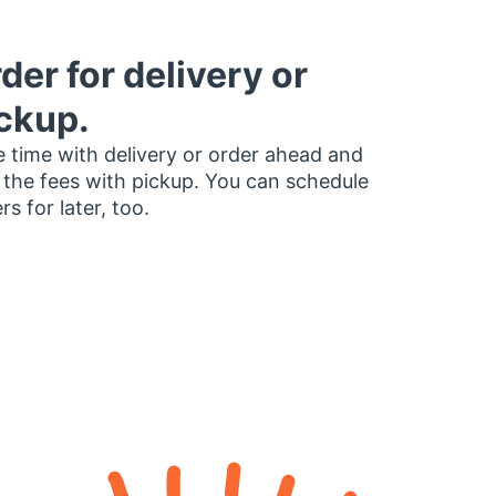
der for delivery or
ckup.
 time with delivery or order ahead and
 the fees with pickup. You can schedule
rs for later, too.