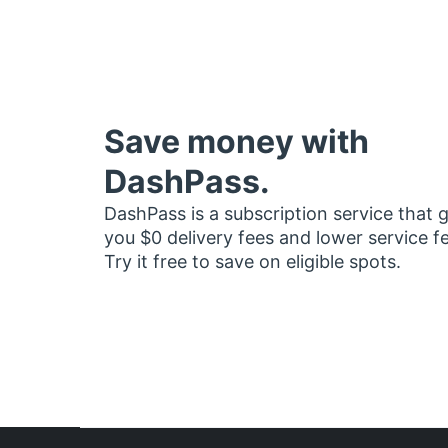
Save money with
DashPass.
DashPass is a subscription service that 
you $0 delivery fees and lower service f
Try it free to save on eligible spots.