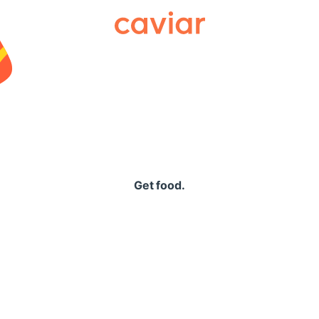
Caviar
Get food.