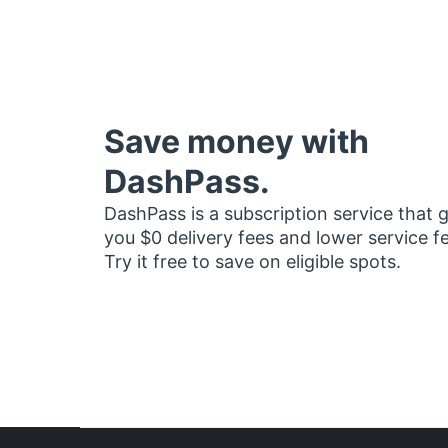
Save money with
DashPass.
DashPass is a subscription service that 
you $0 delivery fees and lower service f
Try it free to save on eligible spots.