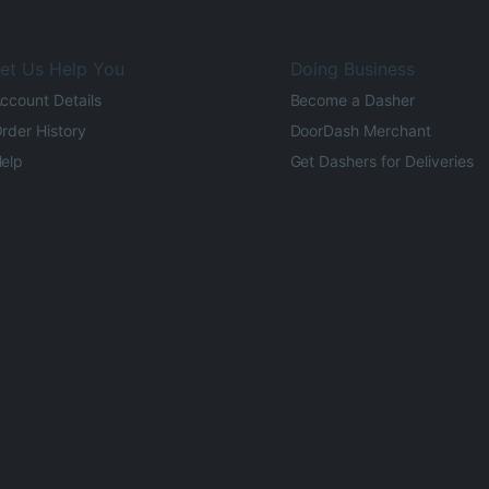
et Us Help You
Doing Business
ccount Details
Become a Dasher
rder History
DoorDash Merchant
elp
Get Dashers for Deliveries