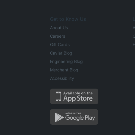
Get to Know Us
L
About Us
A
Careers
O
Gift Cards
H
Caviar Blog
Engineering Blog
Merchant Blog
Accessibility