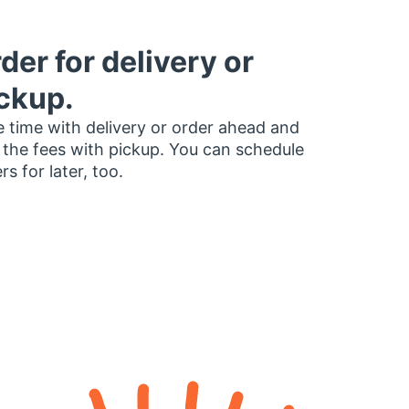
der for delivery or
ckup.
 time with delivery or order ahead and
 the fees with pickup. You can schedule
rs for later, too.