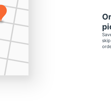
Or
pi
Save
skip
orde