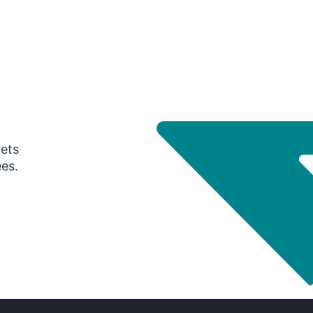
gets
ees.