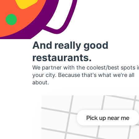
And really good
restaurants.
We partner with the coolest/best spots i
your city. Because that's what we're all
about.