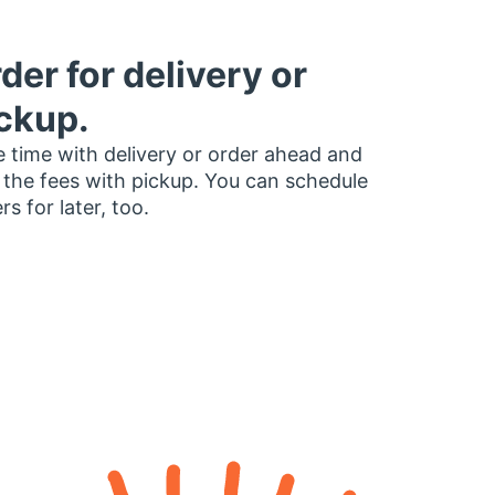
der for delivery or
ckup.
 time with delivery or order ahead and
 the fees with pickup. You can schedule
rs for later, too.