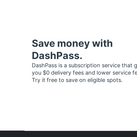
Save money with
DashPass.
DashPass is a subscription service that 
you $0 delivery fees and lower service f
Try it free to save on eligible spots.