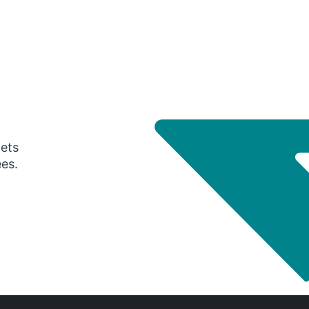
gets
ees.