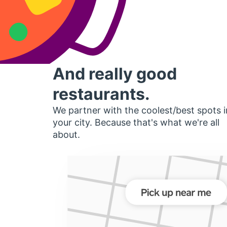
And really good
restaurants.
We partner with the coolest/best spots i
your city. Because that's what we're all
about.