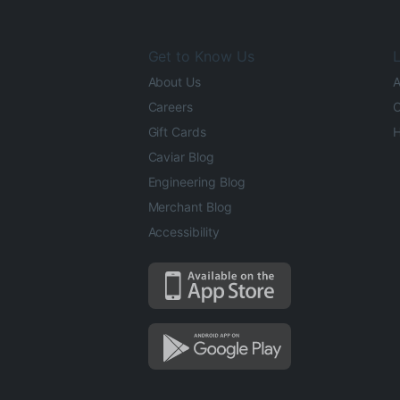
Get to Know Us
L
About Us
A
Careers
O
Gift Cards
H
Caviar Blog
Engineering Blog
Merchant Blog
Accessibility