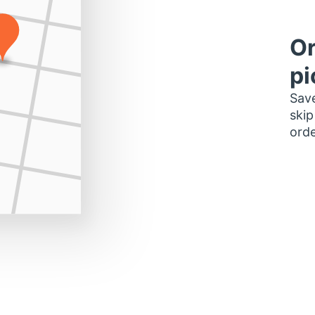
Or
pi
Save
skip
orde