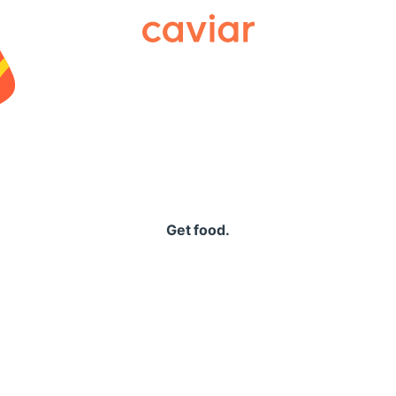
Caviar
Get food.