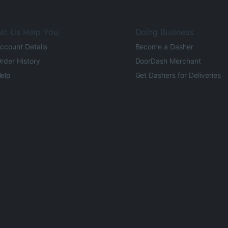
et Us Help You
Doing Business
ccount Details
Become a Dasher
rder History
DoorDash Merchant
elp
Get Dashers for Deliveries