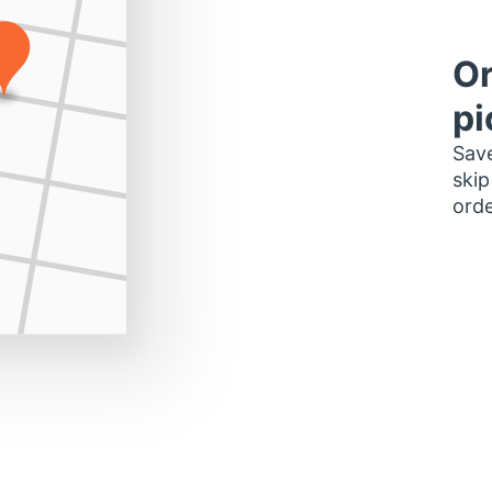
Or
pi
Save
skip
orde