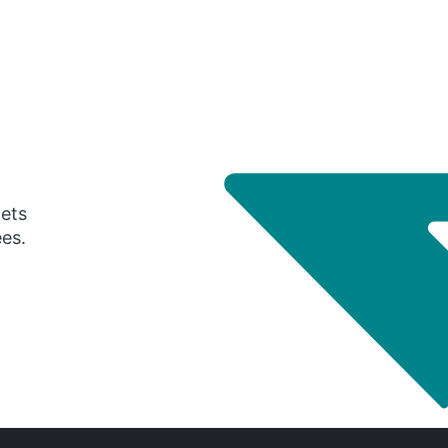
gets
ees.