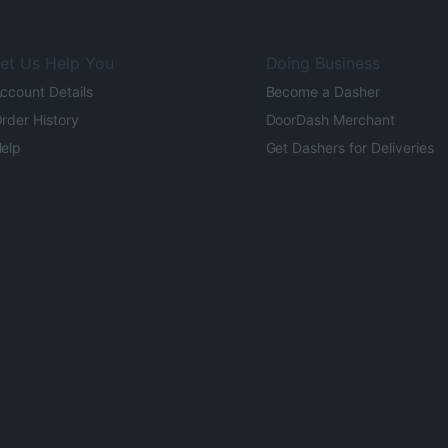
et Us Help You
Doing Business
ccount Details
Become a Dasher
rder History
DoorDash Merchant
elp
Get Dashers for Deliveries