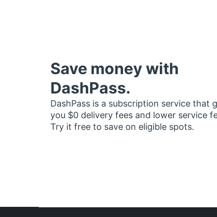
Save money with
DashPass.
DashPass is a subscription service that 
you $0 delivery fees and lower service f
Try it free to save on eligible spots.