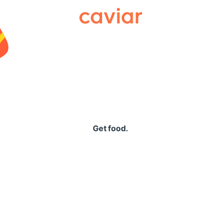
Caviar
Get food.