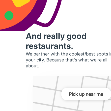
And really good
restaurants.
We partner with the coolest/best spots i
your city. Because that's what we're all
about.