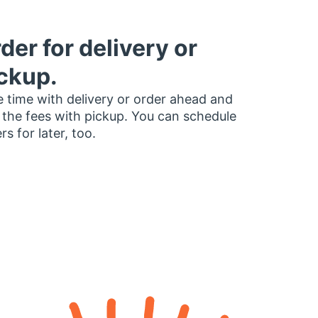
der for delivery or
ckup.
 time with delivery or order ahead and
 the fees with pickup. You can schedule
rs for later, too.