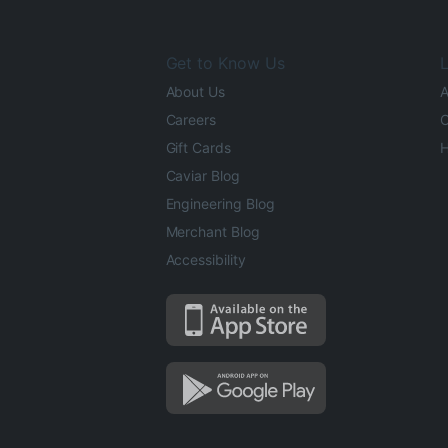
Get to Know Us
L
About Us
A
Careers
O
Gift Cards
H
Caviar Blog
Engineering Blog
Merchant Blog
Accessibility