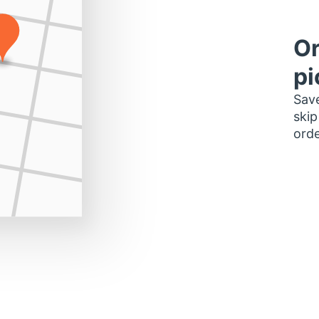
Or
pi
Save
skip
orde