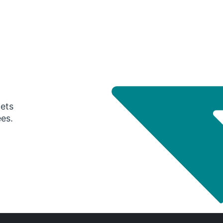
gets
ees.