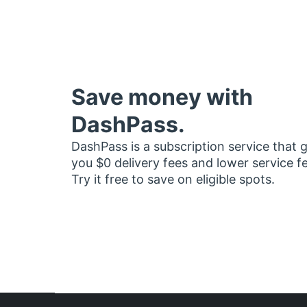
Save money with
DashPass.
DashPass is a subscription service that 
you $0 delivery fees and lower service f
Try it free to save on eligible spots.