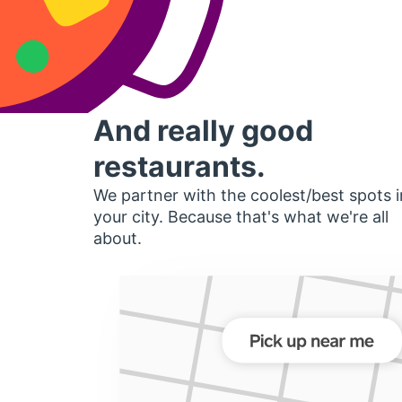
And really good
restaurants.
We partner with the coolest/best spots i
your city. Because that's what we're all
about.