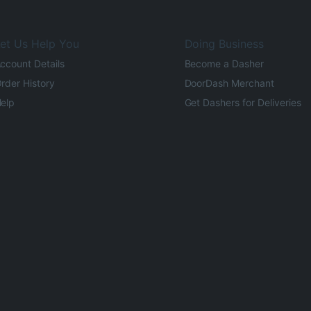
et Us Help You
Doing Business
ccount Details
Become a Dasher
rder History
DoorDash Merchant
elp
Get Dashers for Deliveries