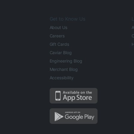
Get to Know Us
L
About Us
A
Careers
O
Gift Cards
H
Caviar Blog
Engineering Blog
Merchant Blog
Accessibility