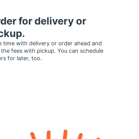
der for delivery or
ckup.
 time with delivery or order ahead and
 the fees with pickup. You can schedule
rs for later, too.