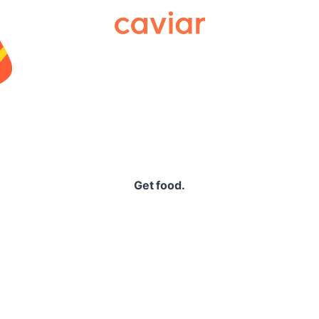
Caviar
Get food.