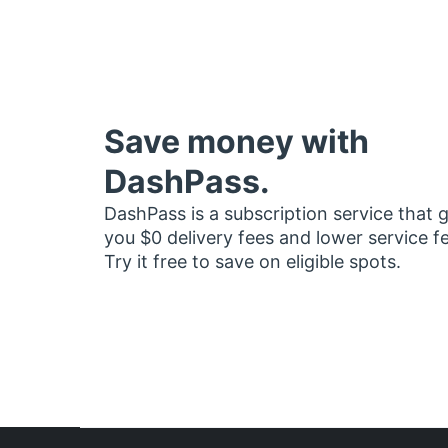
Save money with
DashPass.
DashPass is a subscription service that 
you $0 delivery fees and lower service f
Try it free to save on eligible spots.