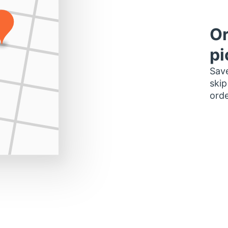
Or
pi
Save
skip
orde