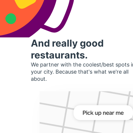
And really good
restaurants.
We partner with the coolest/best spots i
your city. Because that's what we're all
about.