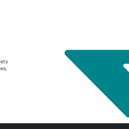
gets
ees.