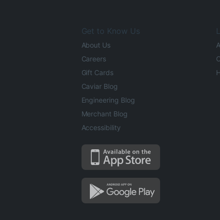
Get to Know Us
L
About Us
A
Careers
O
Gift Cards
H
Caviar Blog
Engineering Blog
Merchant Blog
Accessibility