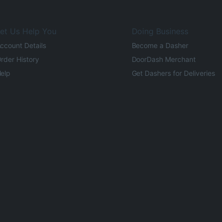
et Us Help You
Doing Business
ccount Details
Become a Dasher
rder History
DoorDash Merchant
elp
Get Dashers for Deliveries