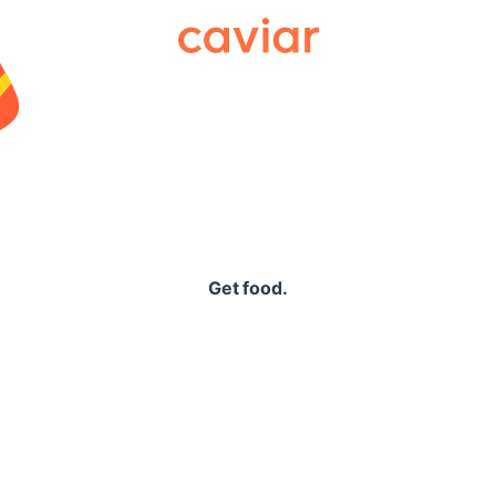
Caviar
Get food.