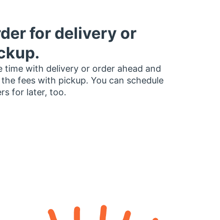
der for delivery or
ckup.
 time with delivery or order ahead and
 the fees with pickup. You can schedule
rs for later, too.